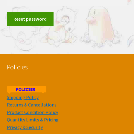
Reset password
Policies
Shipping Policy
Returns & Cancellations
Product Condition Policy
Quantity Limits & Pricing
Privacy & Security