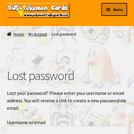
Skip
Skip
Menu
to
to
navigation
content
My EBAY
Home
My Account
Lost password
Contact Us
Lost password
Lost your password? Please enter your username or email
address. You will receive a link to create a new password via
email.
Username or email