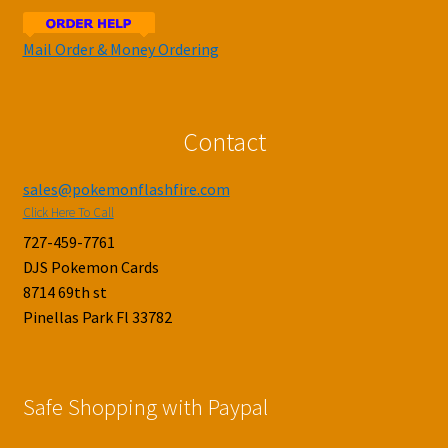
Mail Order & Money Ordering
Contact
sales@pokemonflashfire.com
Click Here To Call
727-459-7761
DJS Pokemon Cards
8714 69th st
Pinellas Park Fl 33782
Safe Shopping with Paypal