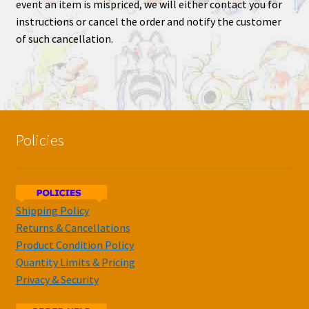
event an item is mispriced, we will either contact you for
instructions or cancel the order and notify the customer
of such cancellation.
Policies
Shipping Policy
Returns & Cancellations
Product Condition Policy
Quantity Limits & Pricing
Privacy & Security