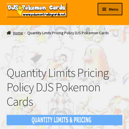
Skip
Skip
Menu
to
to
navigation
content
My EBAY
Home
Quantity Limits Pricing Policy DJS Pokemon Cards
Contact Us
Quantity Limits Pricing
Policy DJS Pokemon
Cards