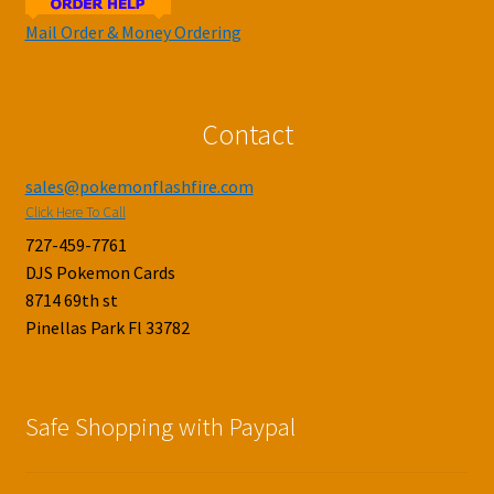
Mail Order & Money Ordering
Contact
sales@pokemonflashfire.com
Click Here To Call
727-459-7761
DJS Pokemon Cards
8714 69th st
Pinellas Park Fl 33782
Safe Shopping with Paypal