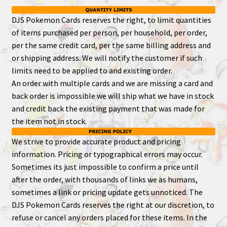
DJS Pokemon Cards reserves the right, to limit quantities
of items purchased per person, per household, per order,
per the same credit card, per the same billing address and
or shipping address. We will notify the customer if such
limits need to be applied to and existing order.
An order with multiple cards and we are missing a card and
back order is impossible we will ship what we have in stock
and credit back the existing payment that was made for
the item not in stock.
We strive to provide accurate product and pricing
information. Pricing or typographical errors may occur.
Sometimes its just impossible to confirm a price until
after the order, with thousands of links we as humans,
sometimes a link or pricing update gets unnoticed. The
DJS Pokemon Cards reserves the right at our discretion, to
refuse or cancel any orders placed for these items. In the