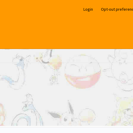
Login
Opt-out preferen