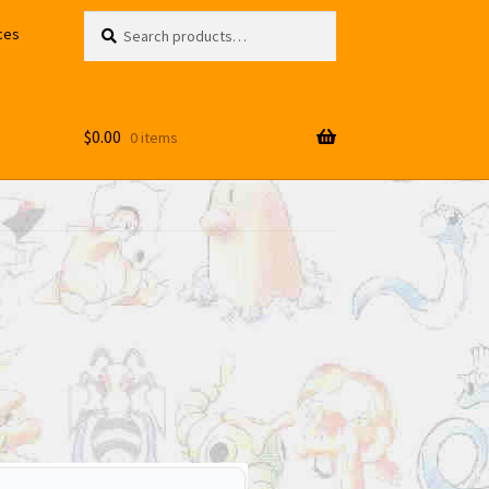
Search
Search
ces
for:
$
0.00
0 items