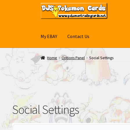
Skip
Skip
to
to
navigation
content
My EBAY
Contact Us
Home
Options Panel
Social Settings
Social Settings