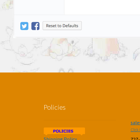
Policies
sal
Click 
Shipping Policy
727