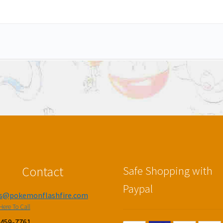
Contact
Safe Shopping with
Paypal
es@pokemonflashfire.com
Here To Call
-459-7761