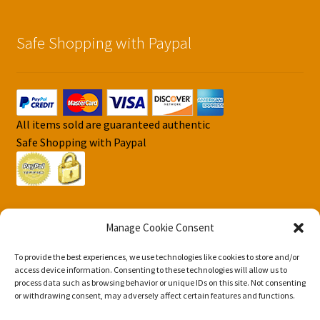
Safe Shopping with Paypal
All items sold are guaranteed authentic
Safe Shopping with Paypal
Manage Cookie Consent
To provide the best experiences, we use technologies like cookies to store and/or
© DJS Pokemon Cards 2026
access device information. Consenting to these technologies will allow us to
Privacy Security Policy DJS Pokemon Cards
Built with
process data such as browsing behavior or unique IDs on this site. Not consenting
or withdrawing consent, may adversely affect certain features and functions.
Storefront & WooCommerce
.