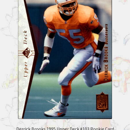
Derrick Brooks 1995 Upper Deck #103 Rookie Card