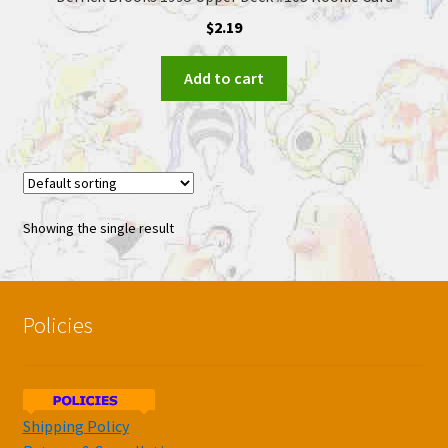
$
2.19
Add to cart
Showing the single result
Policies
Shipping Policy