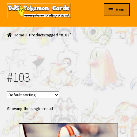
Skip
Skip
Menu
to
to
navigation
content
My EBAY
Home
Products tagged “#103”
Contact Us
#103
Showing the single result