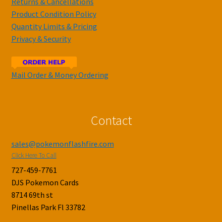
Returns & Cancellations
Product Condition Policy
Quantity Limits & Pricing
Privacy & Security
Mail Order & Money Ordering
Contact
sales@pokemonflashfire.com
Click Here To Call
727-459-7761
DJS Pokemon Cards
8714 69th st
Pinellas Park Fl 33782