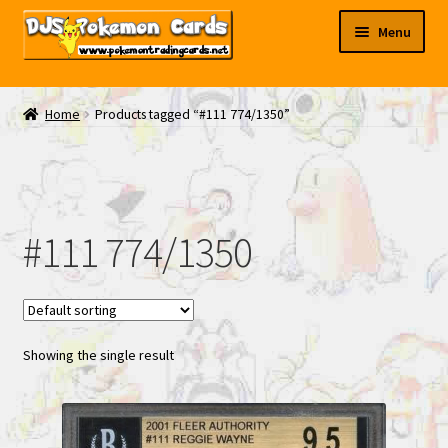
Skip
Skip
Menu
to
to
navigation
content
My EBAY
Home
Products tagged “#111 774/1350”
Contact Us
#111 774/1350
Showing the single result