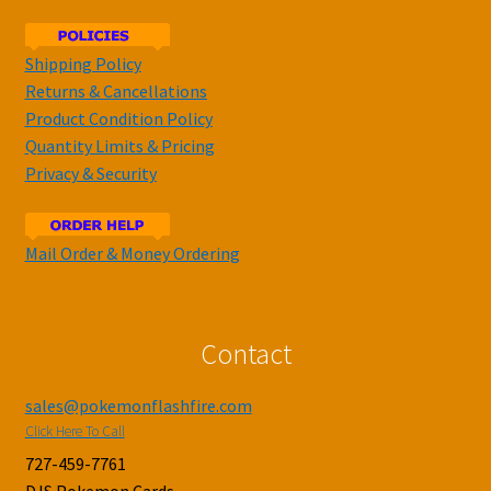
Shipping Policy
Returns & Cancellations
Product Condition Policy
Quantity Limits & Pricing
Privacy & Security
Mail Order & Money Ordering
Contact
sales@pokemonflashfire.com
Click Here To Call
727-459-7761