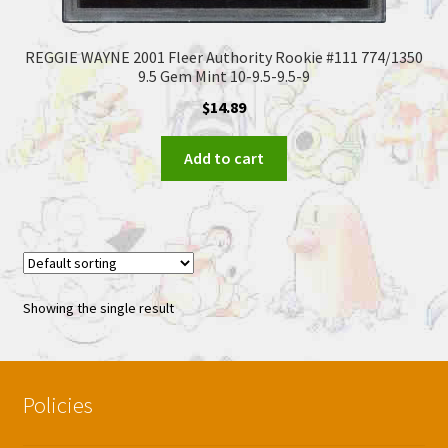
REGGIE WAYNE 2001 Fleer Authority Rookie #111 774/1350
9.5 Gem Mint 10-9.5-9.5-9
$
14.89
Add to cart
Showing the single result
Policies