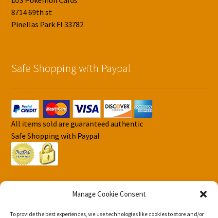
DJS Pokemon Cards
8714 69th st
Pinellas Park Fl 33782
Safe Shopping with Paypal
All items sold are guaranteed authentic
Safe Shopping with Paypal
Manage Cookie Consent
To provide the best experiences, we use technologies like cookies to store and/or