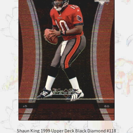
Shaun King 1999 Upper Deck Black Diamond #118