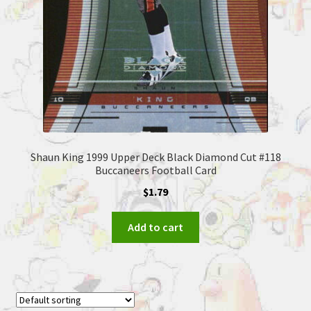
Shaun King 1999 Upper Deck Black Diamond Cut #118
Buccaneers Football Card
$
1.79
Add to cart