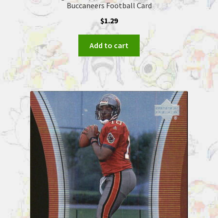
Buccaneers Football Card
$
1.29
Add to cart