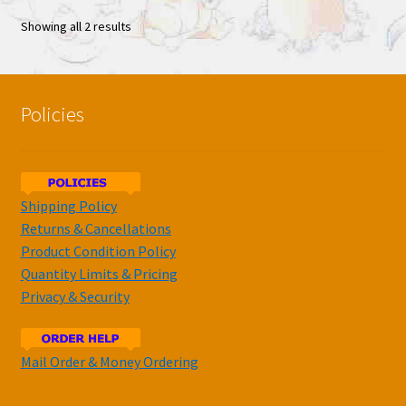
Showing all 2 results
Policies
Shipping Policy
Returns & Cancellations
Product Condition Policy
Quantity Limits & Pricing
Privacy & Security
Mail Order & Money Ordering