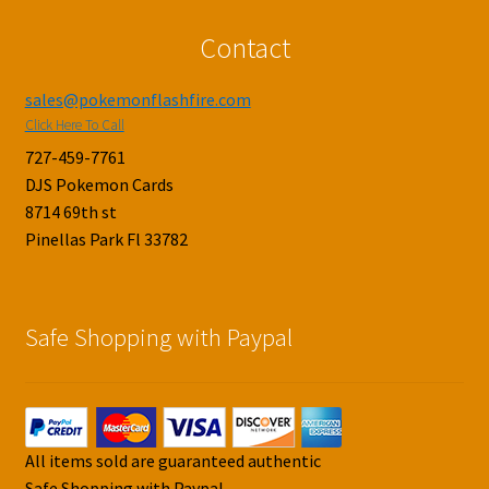
Contact
sales@pokemonflashfire.com
Click Here To Call
727-459-7761
DJS Pokemon Cards
8714 69th st
Pinellas Park Fl 33782
Safe Shopping with Paypal
All items sold are guaranteed authentic
Safe Shopping with Paypal