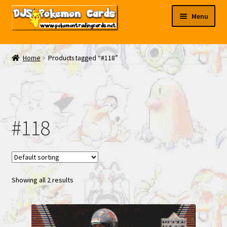
Skip
Skip
Menu
to
to
navigation
content
My EBAY
Home
Products tagged “#118”
Contact Us
#118
Showing all 2 results