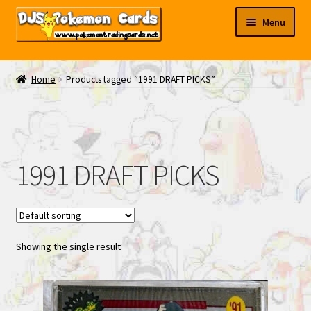
Skip
Skip
Menu
to
to
navigation
content
My EBAY
Home
Products tagged “1991 DRAFT PICKS”
Contact Us
1991 DRAFT PICKS
Showing the single result