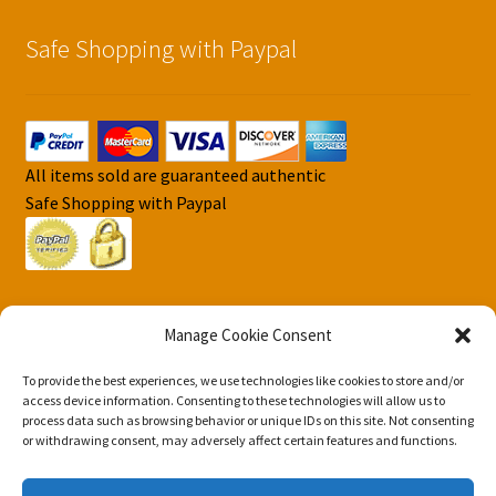
Safe Shopping with Paypal
All items sold are guaranteed authentic
Safe Shopping with Paypal
Manage Cookie Consent
To provide the best experiences, we use technologies like cookies to store and/or
© DJS Pokemon Cards 2026
access device information. Consenting to these technologies will allow us to
Privacy Security Policy DJS Pokemon Cards
Built with
process data such as browsing behavior or unique IDs on this site. Not consenting
or withdrawing consent, may adversely affect certain features and functions.
Storefront & WooCommerce
.