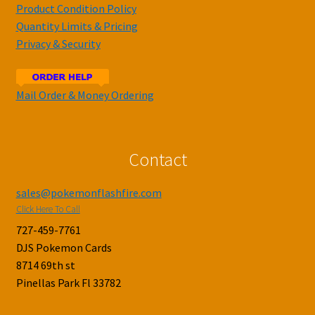
Product Condition Policy
Quantity Limits & Pricing
Privacy & Security
Mail Order & Money Ordering
Contact
sales@pokemonflashfire.com
Click Here To Call
727-459-7761
DJS Pokemon Cards
8714 69th st
Pinellas Park Fl 33782