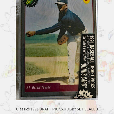
Classics 1991 DRAFT PICKS HOBBY SET SEALED