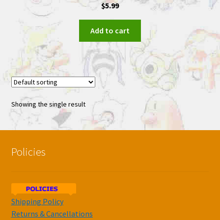
$
5.99
Add to cart
Showing the single result
Policies
Shipping Policy
Returns & Cancellations