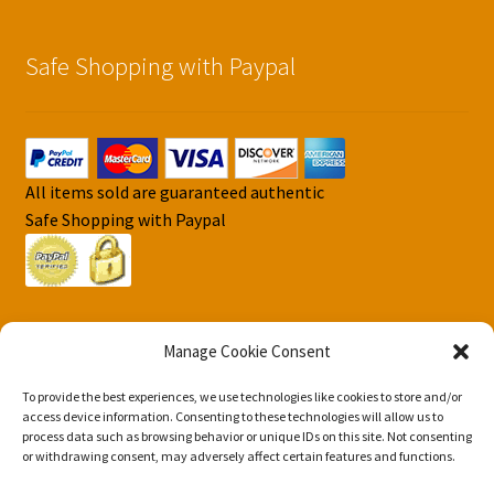
Safe Shopping with Paypal
All items sold are guaranteed authentic
Safe Shopping with Paypal
Manage Cookie Consent
To provide the best experiences, we use technologies like cookies to store and/or
© DJS Pokemon Cards 2026
access device information. Consenting to these technologies will allow us to
Privacy Security Policy DJS Pokemon Cards
Built with
process data such as browsing behavior or unique IDs on this site. Not consenting
or withdrawing consent, may adversely affect certain features and functions.
Storefront & WooCommerce
.