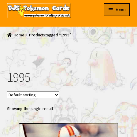
Skip
Skip
Menu
to
to
navigation
content
My EBAY
Home
Products tagged “1995”
Contact Us
1995
Showing the single result