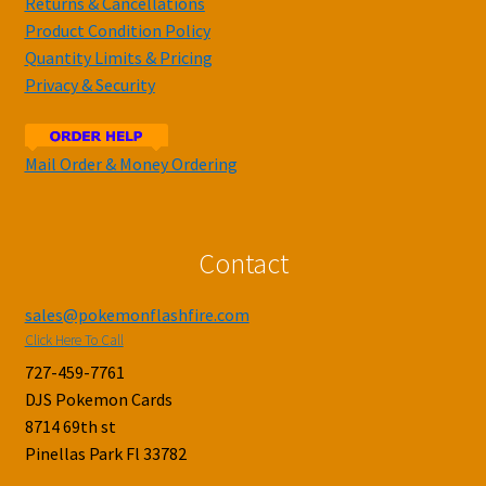
Returns & Cancellations
Product Condition Policy
Quantity Limits & Pricing
Privacy & Security
Mail Order & Money Ordering
Contact
sales@pokemonflashfire.com
Click Here To Call
727-459-7761
DJS Pokemon Cards
8714 69th st
Pinellas Park Fl 33782