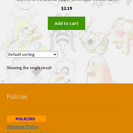
$
2.19
Add to cart
Showing the single result
Policies
Shipping Policy