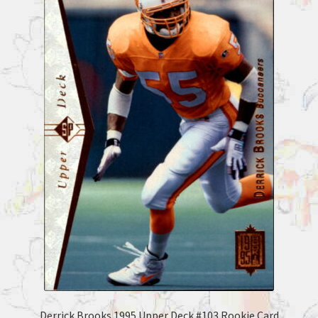
Derrick Brooks 1995 Upper Deck #103 Rookie Card