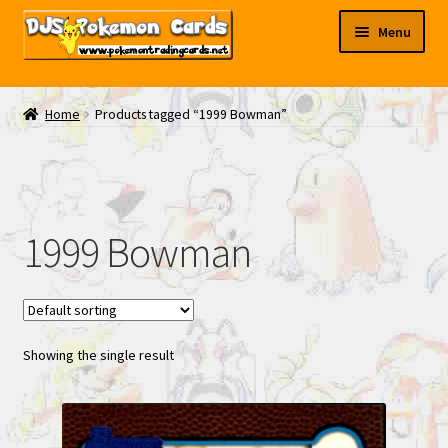
Skip
Skip
Menu
to
to
navigation
content
My EBAY
Home
Products tagged “1999 Bowman”
Contact Us
1999 Bowman
Showing the single result