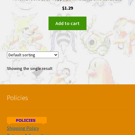
$
1.29
Add to cart
Showing the single result
Policies
Shipping Policy