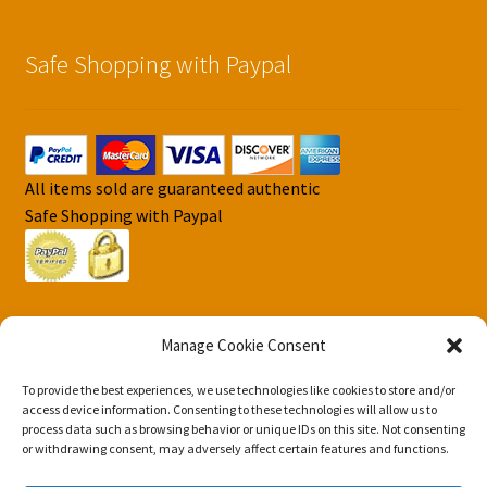
Safe Shopping with Paypal
All items sold are guaranteed authentic
Safe Shopping with Paypal
Manage Cookie Consent
To provide the best experiences, we use technologies like cookies to store and/or
© DJS Pokemon Cards 2026
access device information. Consenting to these technologies will allow us to
Privacy Security Policy DJS Pokemon Cards
Built with
process data such as browsing behavior or unique IDs on this site. Not consenting
or withdrawing consent, may adversely affect certain features and functions.
Storefront & WooCommerce
.