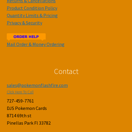
Returns & Cancellations
Product Condition Policy
Quantity Limits & Pricing
Privacy & Security
Mail Order & Money Ordering
Contact
sales@pokemonflashfire.com
Click Here To Call
727-459-7761
DJS Pokemon Cards
8714 69th st
Pinellas Park Fl 33782