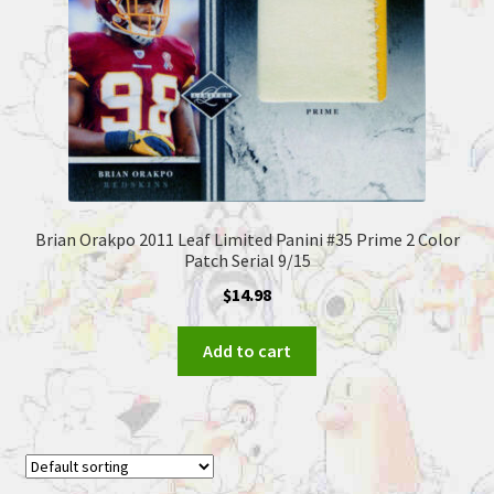
Brian Orakpo 2011 Leaf Limited Panini #35 Prime 2 Color
Patch Serial 9/15
$
14.98
Add to cart