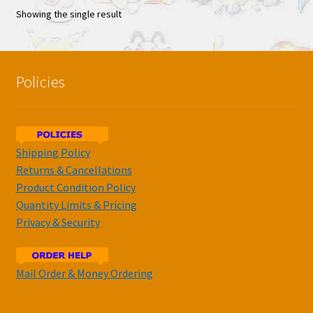
Showing the single result
Policies
Shipping Policy
Returns & Cancellations
Product Condition Policy
Quantity Limits & Pricing
Privacy & Security
Mail Order & Money Ordering