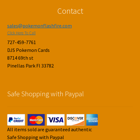
Contact
sales@pokemonflashfire.com
Click Here To Call
727-459-7761
DJS Pokemon Cards
8714 69th st
Pinellas Park Fl 33782
Safe Shopping with Paypal
All items sold are guaranteed authentic
Safe Shopping with Paypal