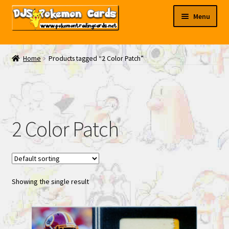
Skip
Skip
Menu
to
to
navigation
content
My EBAY
Home
Products tagged “2 Color Patch”
Contact Us
2 Color Patch
Showing the single result