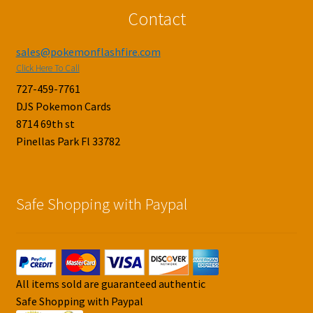
Contact
sales@pokemonflashfire.com
Click Here To Call
727-459-7761
DJS Pokemon Cards
8714 69th st
Pinellas Park Fl 33782
Safe Shopping with Paypal
All items sold are guaranteed authentic
Safe Shopping with Paypal