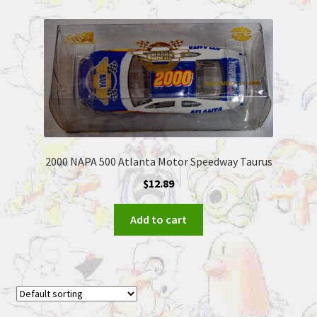
2000 NAPA 500 Atlanta Motor Speedway Taurus
$
12.89
Add to cart