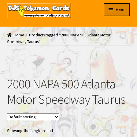
Skip
Skip
Menu
to
to
navigation
content
My EBAY
Home
Products tagged “2000 NAPA 500 Atlanta Motor
Speedway Taurus”
Contact Us
2000 NAPA 500 Atlanta
Motor Speedway Taurus
Showing the single result