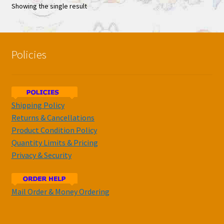
Showing the single result
Policies
Shipping Policy
Returns & Cancellations
Product Condition Policy
Quantity Limits & Pricing
Privacy & Security
Mail Order & Money Ordering