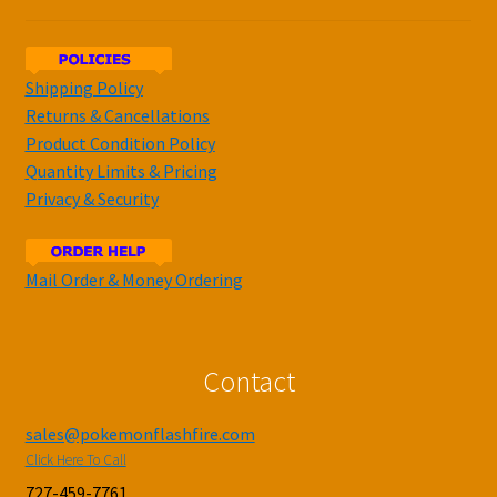
Shipping Policy
Returns & Cancellations
Product Condition Policy
Quantity Limits & Pricing
Privacy & Security
Mail Order & Money Ordering
Contact
sales@pokemonflashfire.com
Click Here To Call
727-459-7761