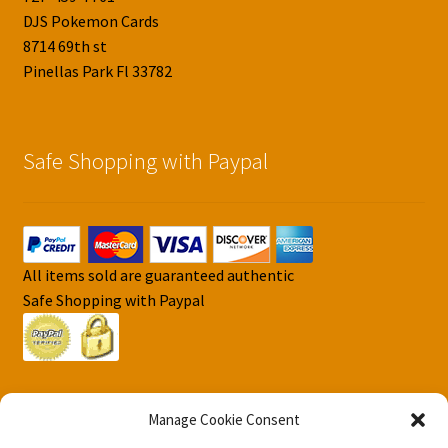
DJS Pokemon Cards
8714 69th st
Pinellas Park Fl 33782
Safe Shopping with Paypal
All items sold are guaranteed authentic
Safe Shopping with Paypal
Manage Cookie Consent