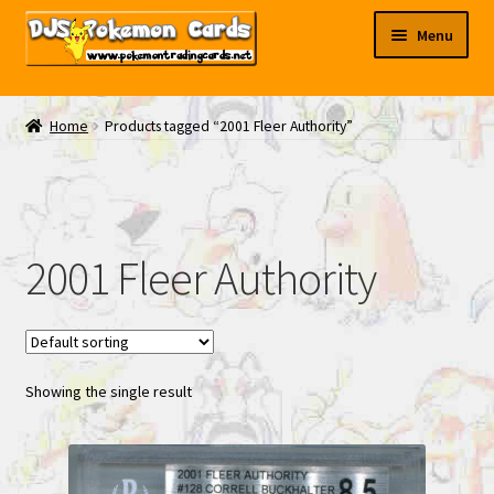
Skip
Skip
Menu
to
to
navigation
content
My EBAY
Home
Products tagged “2001 Fleer Authority”
Contact Us
2001 Fleer Authority
Showing the single result