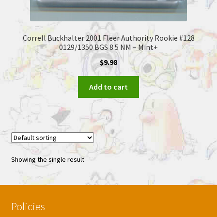
Correll Buckhalter 2001 Fleer Authority Rookie #128
0129/1350 BGS 8.5 NM – Mint+
$
9.98
Add to cart
Showing the single result
Policies