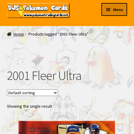
Skip
Skip
Menu
to
to
navigation
content
My EBAY
Home
Products tagged “2001 Fleer Ultra”
Contact Us
2001 Fleer Ultra
Showing the single result