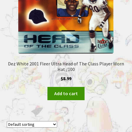
Dez White 2001 Fleer Ultra Head of The Class Player Worn
Hat /100
$
8.99
Add to cart