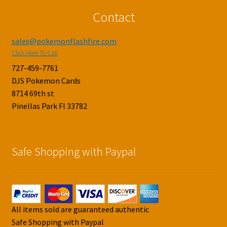
Contact
sales@pokemonflashfire.com
Click Here To Call
727-459-7761
DJS Pokemon Cards
8714 69th st
Pinellas Park Fl 33782
Safe Shopping with Paypal
All items sold are guaranteed authentic
Safe Shopping with Paypal