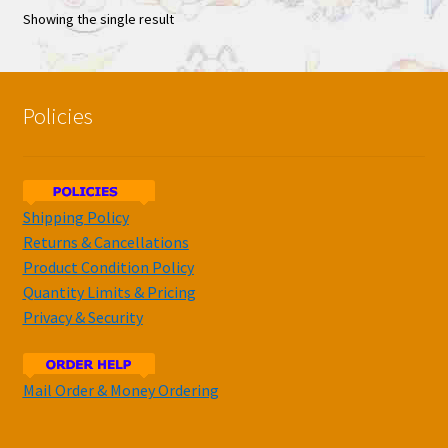
Showing the single result
Policies
Shipping Policy
Returns & Cancellations
Product Condition Policy
Quantity Limits & Pricing
Privacy & Security
Mail Order & Money Ordering