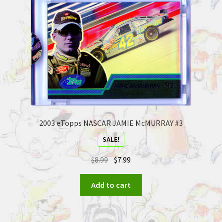
2003 eTopps NASCAR JAMIE McMURRAY #3
SALE!
$
8.99
$
7.99
Add to cart