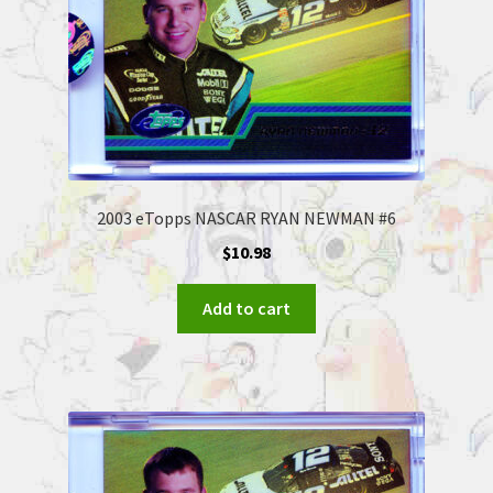
2003 eTopps NASCAR RYAN NEWMAN #6
$
10.98
Add to cart