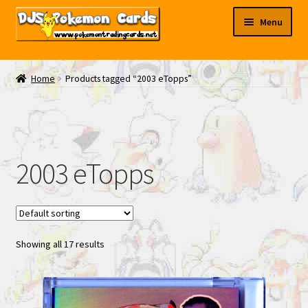
Skip
Skip
Menu
to
to
navigation
content
My EBAY
Home
Products tagged “2003 eTopps”
Contact Us
2003 eTopps
Showing all 17 results