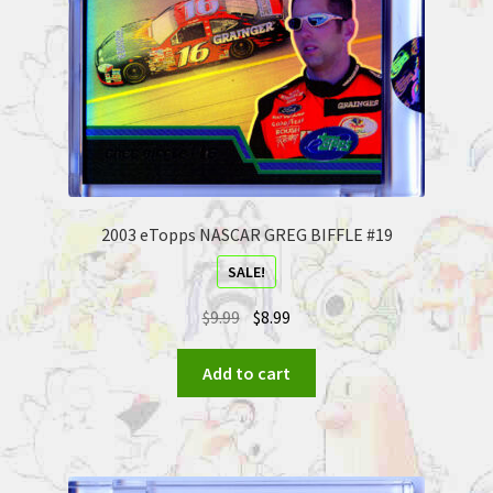
2003 eTopps NASCAR GREG BIFFLE #19
SALE!
$
9.99
$
8.99
Add to cart