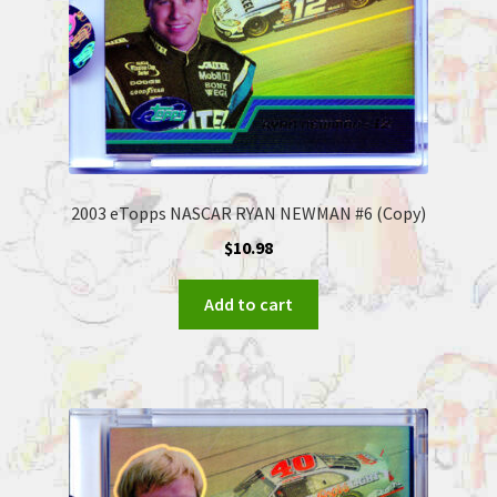
2003 eTopps NASCAR RYAN NEWMAN #6 (Copy)
$
10.98
Add to cart