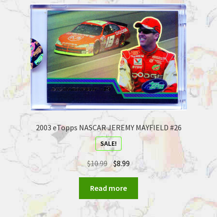
2003 eTopps NASCAR JEREMY MAYFIELD #26
SALE!
$
10.99
$
8.99
Read more