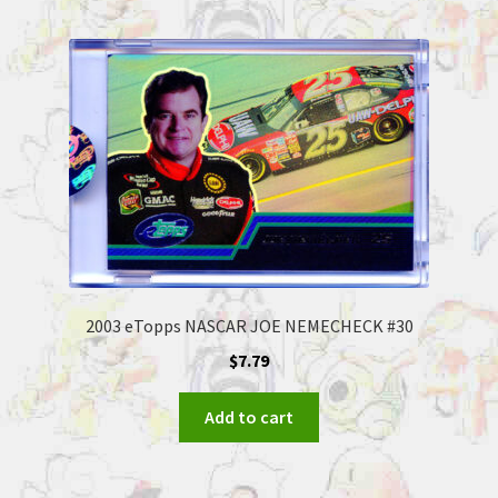
2003 eTopps NASCAR JOE NEMECHECK #30
$
7.79
Add to cart