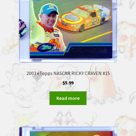
2003 eTopps NASCAR RICKY CRAVEN #15
$
5.99
Read more