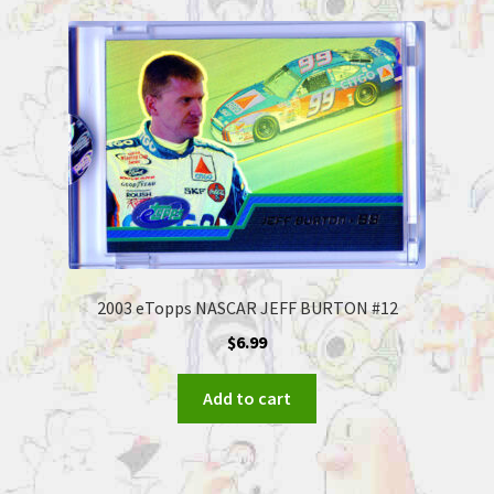
2003 eTopps NASCAR JEFF BURTON #12
$
6.99
Add to cart