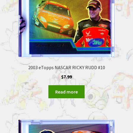
2003 eTopps NASCAR RICKY RUDD #10
$
7.99
Read more