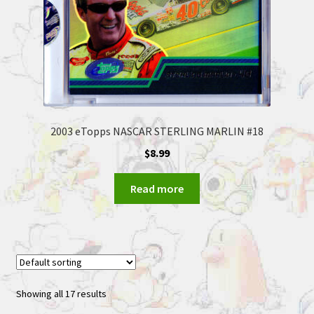
2003 eTopps NASCAR STERLING MARLIN #18
$
8.99
Read more
Showing all 17 results