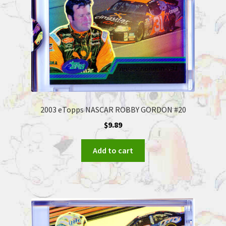
2003 eTopps NASCAR ROBBY GORDON #20
$
9.89
Add to cart