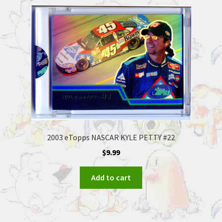
2003 eTopps NASCAR KYLE PETTY #22
$
9.99
Add to cart