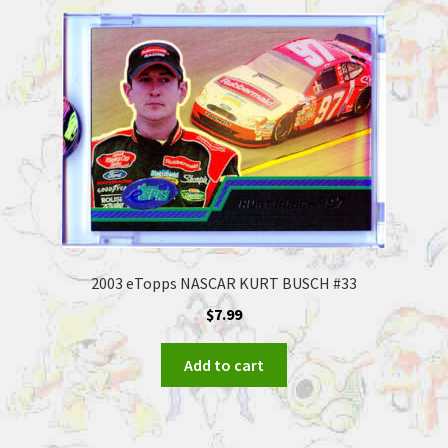
2003 eTopps NASCAR KURT BUSCH #33
$
7.99
Add to cart