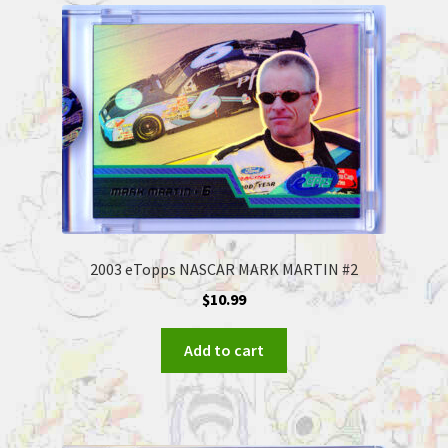
2003 eTopps NASCAR MARK MARTIN #2
$
10.99
Add to cart