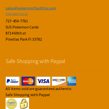
sales@pokemonflashfire.com
Click Here To Call
727-459-7761
DJS Pokemon Cards
8714 69th st
Pinellas Park Fl 33782
Safe Shopping with Paypal
All items sold are guaranteed authentic
Safe Shopping with Paypal