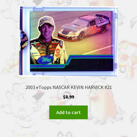
2003 eTopps NASCAR KEVIN HARVICK #21
$
8.99
Add to cart