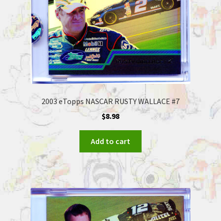
2003 eTopps NASCAR RUSTY WALLACE #7
$
8.98
Add to cart