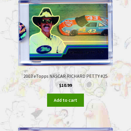
2003 eTopps NASCAR RICHARD PETTY #25
$
10.99
Add to cart