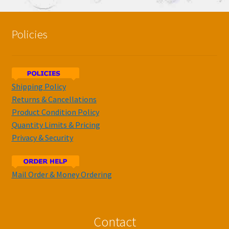
Policies
Shipping Policy
Returns & Cancellations
Product Condition Policy
Quantity Limits & Pricing
Privacy & Security
Mail Order & Money Ordering
Contact