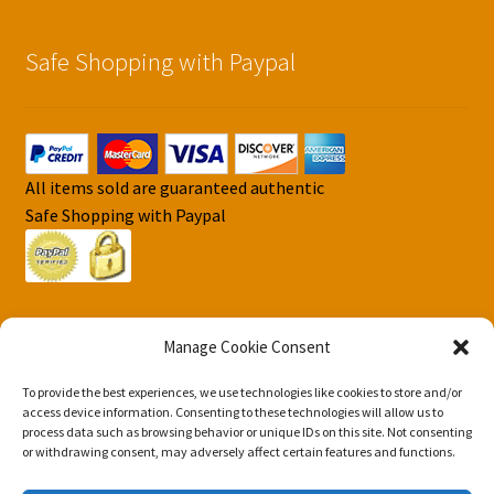
Safe Shopping with Paypal
All items sold are guaranteed authentic
Safe Shopping with Paypal
Manage Cookie Consent
To provide the best experiences, we use technologies like cookies to store and/or
© DJS Pokemon Cards 2026
access device information. Consenting to these technologies will allow us to
Privacy Security Policy DJS Pokemon Cards
Built with
process data such as browsing behavior or unique IDs on this site. Not consenting
or withdrawing consent, may adversely affect certain features and functions.
Storefront & WooCommerce
.