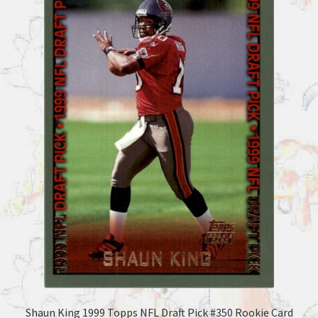
Shaun King 1999 Topps NFL Draft Pick #350 Rookie Card