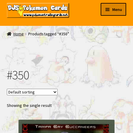
Skip
Skip
Menu
to
to
navigation
content
My EBAY
Home
Products tagged “#350”
Contact Us
#350
Showing the single result