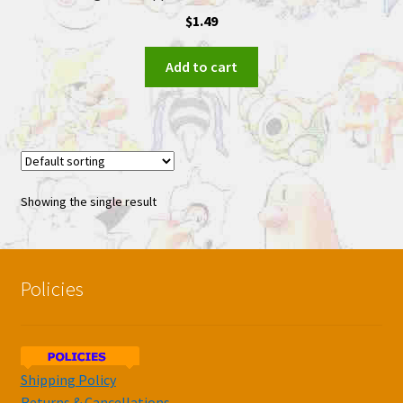
$
1.49
Add to cart
Showing the single result
Policies
Shipping Policy
Returns & Cancellations