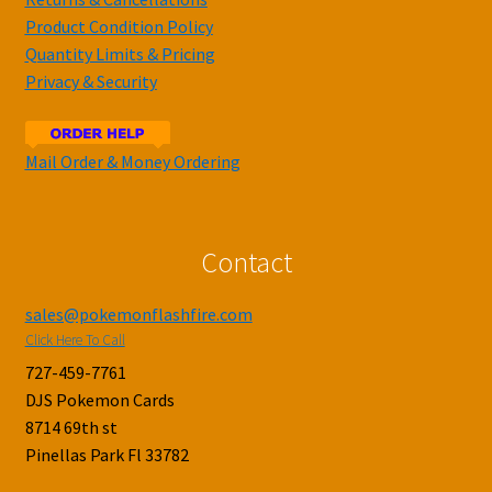
Product Condition Policy
Quantity Limits & Pricing
Privacy & Security
Mail Order & Money Ordering
Contact
sales@pokemonflashfire.com
Click Here To Call
727-459-7761
DJS Pokemon Cards
8714 69th st
Pinellas Park Fl 33782