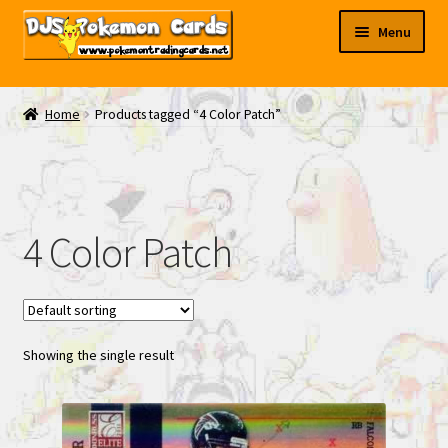
Skip
Skip
Menu
to
to
navigation
content
My EBAY
Home
Products tagged “4 Color Patch”
Contact Us
4 Color Patch
Showing the single result