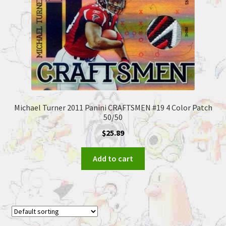
Michael Turner 2011 Panini CRAFTSMEN #19 4 Color Patch
50/50
$
25.89
Add to cart