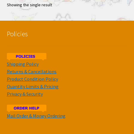
Showing the single result
Policies
Shipping Policy
Returns & Cancellations
Product Condition Policy
Quantity Limits & Pricing
Privacy & Security
Mail Order & Money Ordering