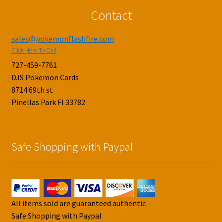
Contact
sales@pokemonflashfire.com
Click Here To Call
727-459-7761
DJS Pokemon Cards
8714 69th st
Pinellas Park Fl 33782
Safe Shopping with Paypal
All items sold are guaranteed authentic
Safe Shopping with Paypal