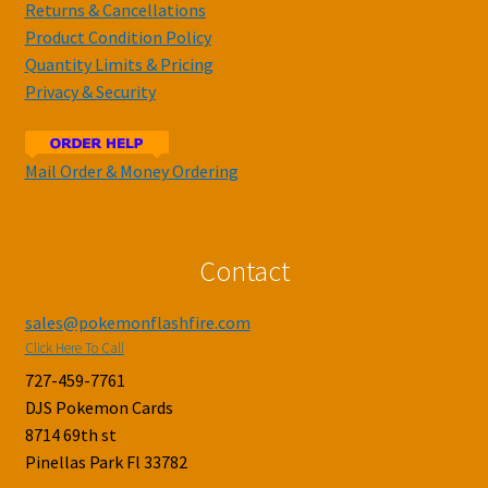
Returns & Cancellations
Product Condition Policy
Quantity Limits & Pricing
Privacy & Security
Mail Order & Money Ordering
Contact
sales@pokemonflashfire.com
Click Here To Call
727-459-7761
DJS Pokemon Cards
8714 69th st
Pinellas Park Fl 33782