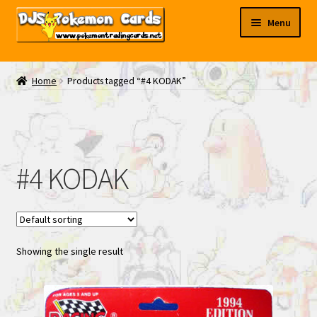
Skip
Skip
Menu
to
to
navigation
content
My EBAY
Home
Products tagged “#4 KODAK”
Contact Us
#4 KODAK
Showing the single result