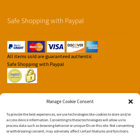
Safe Shopping with Paypal
All items sold are guaranteed authentic
Safe Shopping with Paypal
Manage Cookie Consent
To provide the best experiences, we use technologies like cookies to store and/or
© DJS Pokemon Cards 2026
access device information. Consenting to these technologies will allow us to
Privacy Security Policy DJS Pokemon Cards
Built with
process data such as browsing behavior or unique IDs on this site. Not consenting
or withdrawing consent, may adversely affect certain features and functions.
Storefront & WooCommerce
.