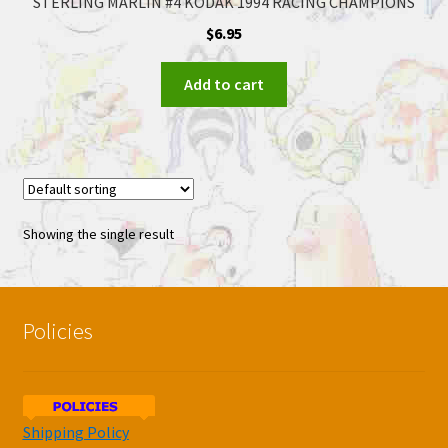
STERLING MARLIN #4 KODAK 1994 RACING CHAMPIONS
$
6.95
Add to cart
Showing the single result
Policies
Shipping Policy