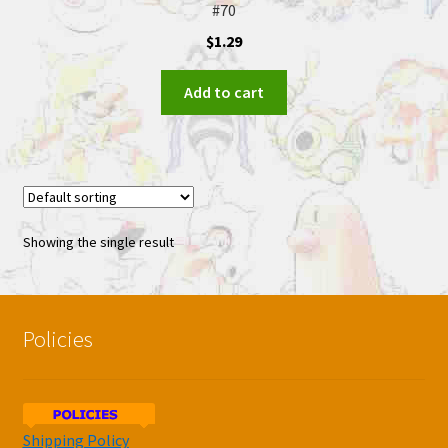
#70
$
1.29
Add to cart
Showing the single result
Policies
Shipping Policy