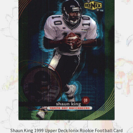
Shaun King 1999 Upper Deck Ionix Rookie Football Card