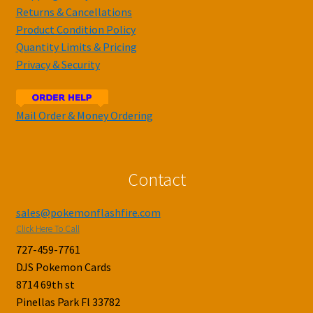
Returns & Cancellations
Product Condition Policy
Quantity Limits & Pricing
Privacy & Security
Mail Order & Money Ordering
Contact
sales@pokemonflashfire.com
Click Here To Call
727-459-7761
DJS Pokemon Cards
8714 69th st
Pinellas Park Fl 33782