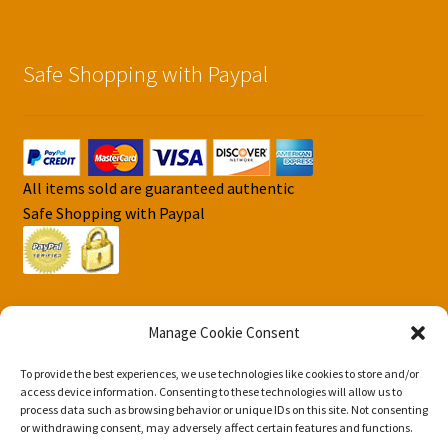
Safe Shopping with Paypal
All items sold are guaranteed authentic
Safe Shopping with Paypal
Manage Cookie Consent
To provide the best experiences, we use technologies like cookies to store and/or
© DJS Pokemon Cards 2026
access device information. Consenting to these technologies will allow us to
Privacy Security Policy DJS Pokemon Cards
Built with
process data such as browsing behavior or unique IDs on this site. Not consenting
or withdrawing consent, may adversely affect certain features and functions.
Storefront & WooCommerce
.