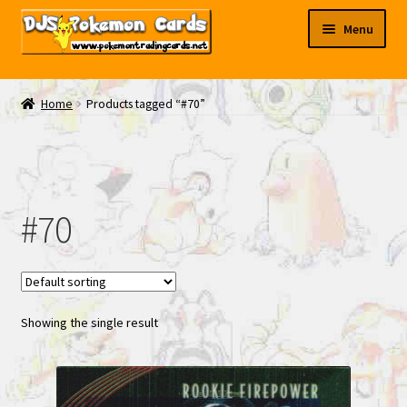
Skip
Skip
Menu
to
to
navigation
content
My EBAY
Home
Products tagged “#70”
Contact Us
#70
Showing the single result