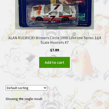
ALAN KULWICKI Winners Circle 1998 Lifetime Series 1:64
Scale Hooters #7
$
7.89
Add to cart
Showing the single result