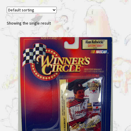
Showing the single result