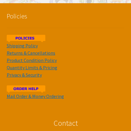
Policies
Shipping Policy
Returns & Cancellations
Product Condition Policy
Quantity Limits & Pricing
Privacy & Security
Mail Order & Money Ordering
Contact