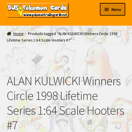
Skip
Skip
Menu
to
to
navigation
content
My EBAY
Home
Products tagged “ALAN KULWICKI Winners Circle 1998
Lifetime Series 1:64 Scale Hooters #7”
Contact Us
ALAN KULWICKI Winners
Circle 1998 Lifetime
Series 1:64 Scale Hooters
#7