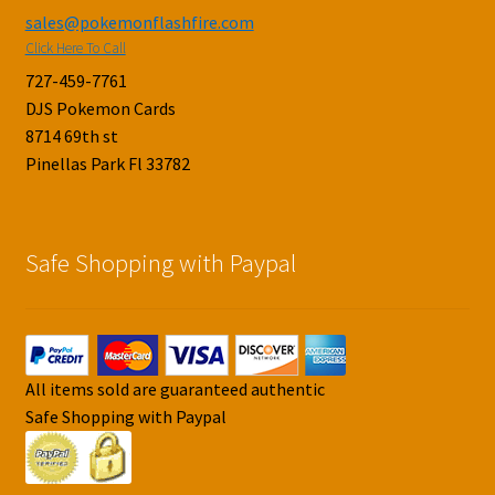
sales@pokemonflashfire.com
Click Here To Call
727-459-7761
DJS Pokemon Cards
8714 69th st
Pinellas Park Fl 33782
Safe Shopping with Paypal
All items sold are guaranteed authentic
Safe Shopping with Paypal