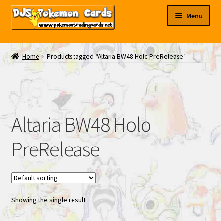
Skip
Skip
Menu
to
to
navigation
content
My EBAY
Home
Products tagged “Altaria BW48 Holo PreRelease”
Contact Us
Altaria BW48 Holo
PreRelease
Showing the single result