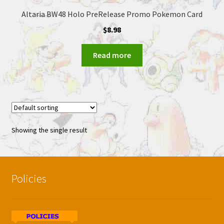
Altaria BW48 Holo PreRelease Promo Pokemon Card
$
8.98
Read more
Showing the single result
Policies