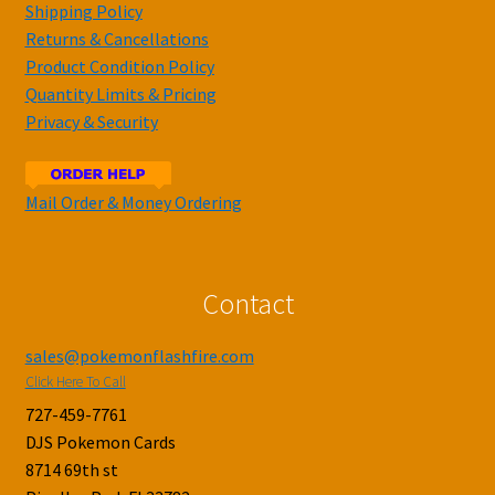
Shipping Policy
Returns & Cancellations
Product Condition Policy
Quantity Limits & Pricing
Privacy & Security
Mail Order & Money Ordering
Contact
sales@pokemonflashfire.com
Click Here To Call
727-459-7761
DJS Pokemon Cards
8714 69th st