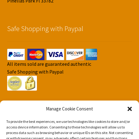
Pinellas Park Fl 33782
Safe Shopping with Paypal
All items sold are guaranteed authentic
Safe Shopping with Paypal
Manage Cookie Consent
To provide the best experiences, we use technologies like cookies to store and/or
© DJS Pokemon Cards 2026
access device information. Consenting to these technologies will allow us to
Privacy Security Policy DJS Pokemon Cards
Built with
process data such as browsing behavior or unique IDs on this site. Not consenting
or withdrawing consent, may adversely affect certain features and functions.