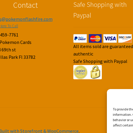
Contact
Safe Shopping with
Paypal
es@pokemonflashfire.com
Here To Call
-459-7761
 Pokemon Cards
All items sold are guarantee
 69th st
authentic
llas Park Fl 33782
Safe Shopping with Paypal
To provide th
information. 
behavior or u
affect certai
Built with Storefront & WooCommerce
.