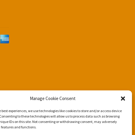
d
Manage Cookie Consent
e best experiences, we use technologies like cookies to store and/or access device
Consenting to these technologies will allow us to process data such as browsing
nique IDs on this site. Not consenting or withdrawing consent, may adversely
n features and functions.