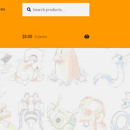
Search
Search
ces
for:
$
0.00
0 items