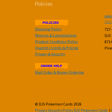
Policies
sal
Click 
Shipping Policy
727
Returns & Cancellations
DJS
Product Condition Policy
8714
Quantity Limits & Pricing
Pine
Privacy & Security
Mail Order & Money Ordering
© DJS Pokemon Cards 2026
Privacy Security Policy DJS Pokemon Cards