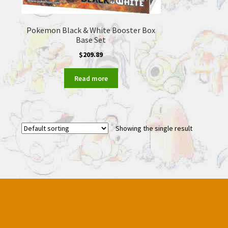
Pokemon Black & White Booster Box
Base Set
$
209.89
Read more
Showing the single result