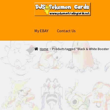
Skip
Skip
to
to
navigation
content
My EBAY
Contact Us
Home
Products tagged “Black & White Booster