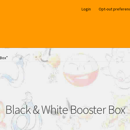
Login
Opt-out preferen
 Box”
Black & White Booster Box