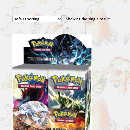
Showing the single result