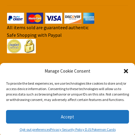
All items sold are guaranteed authentic
Safe Shopping with Paypal
Manage Cookie Consent
To provide the best experiences, we use technologies like cookies to store and/or
© DJS Pokemon Cards 2026
access device information. Consenting to these technologies will allow us to
Privacy Security Policy DJS Pokemon Cards
Built with
process data such as browsing behavior or unique IDs on this site. Not consenting
or withdrawing consent, may adversely affect certain features and functions.
Storefront & WooCommerce
.
Accept
0
Opt-out preferences
Privacy Security Policy DJS Pokemon Cards
Search
Search