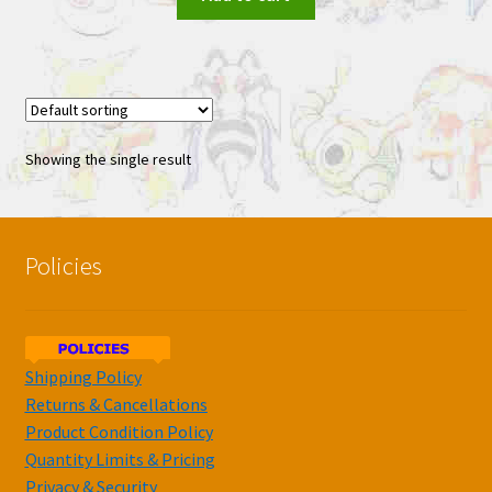
Showing the single result
Policies
Shipping Policy
Returns & Cancellations
Product Condition Policy
Quantity Limits & Pricing
Privacy & Security