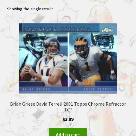
Showing the single result
Brian Griese David Terrell 2001 Topps Chrome Refractor
TC7
$
3.89
Add to cart