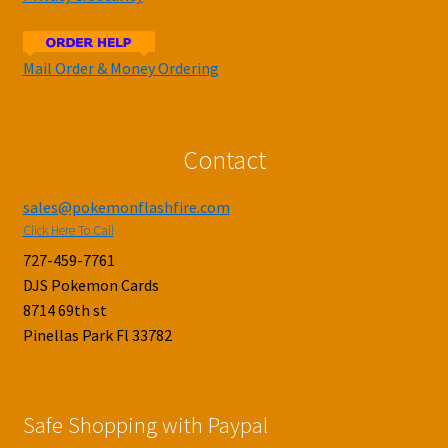
Mail Order & Money Ordering
Contact
sales@pokemonflashfire.com
Click Here To Call
727-459-7761
DJS Pokemon Cards
8714 69th st
Pinellas Park Fl 33782
Safe Shopping with Paypal