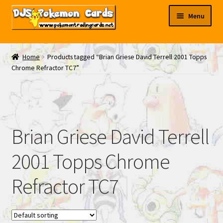
Skip
Skip
Menu
to
to
navigation
content
My EBAY
Home
Products tagged “Brian Griese David Terrell 2001 Topps
Chrome Refractor TC7”
Contact Us
Brian Griese David Terrell
2001 Topps Chrome
Refractor TC7