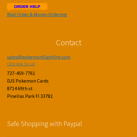
Mail Order & Money Ordering
Contact
sales@pokemonflashfire.com
Click Here To Call
727-459-7761
DJS Pokemon Cards
8714 69th st
Pinellas Park Fl 33782
Safe Shopping with Paypal