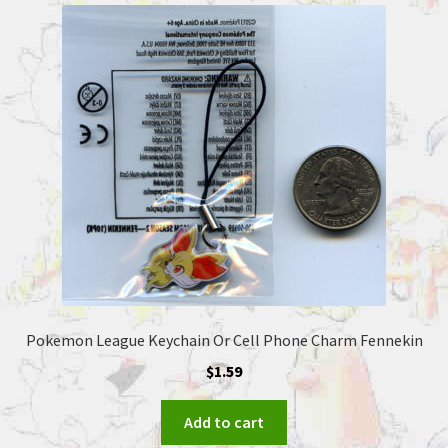
Pokemon League Keychain Or Cell Phone Charm Fennekin
$
1.59
Add to cart