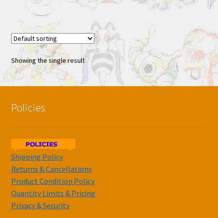
Showing the single result
Policies
Shipping Policy
Returns & Cancellations
Product Condition Policy
Quantity Limits & Pricing
Privacy & Security