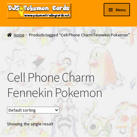
Skip
Skip
Menu
to
to
navigation
content
My EBAY
Home
Products tagged “Cell Phone Charm Fennekin Pokemon”
Contact Us
Cell Phone Charm
Fennekin Pokemon
Showing the single result