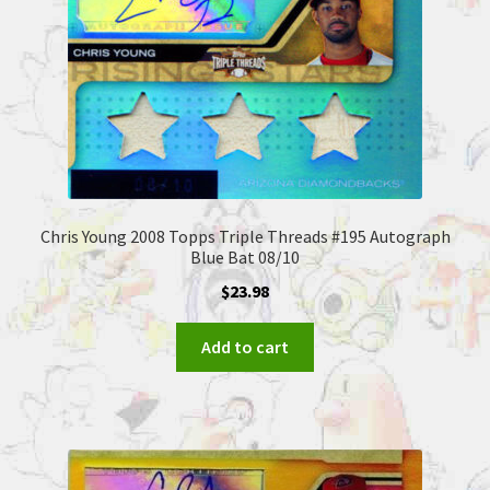
Chris Young 2008 Topps Triple Threads #195 Autograph
Blue Bat 08/10
$
23.98
Add to cart