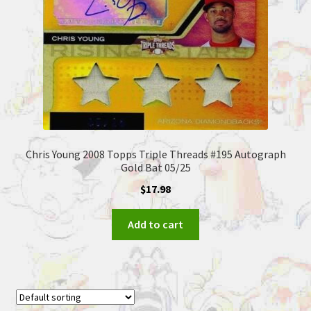
Chris Young 2008 Topps Triple Threads #195 Autograph
Gold Bat 05/25
$
17.98
Add to cart