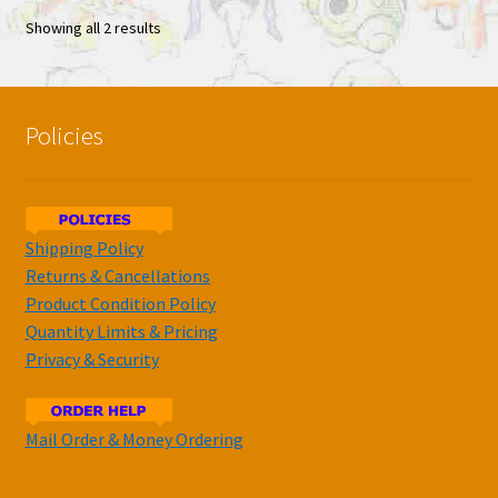
Showing all 2 results
Policies
Shipping Policy
Returns & Cancellations
Product Condition Policy
Quantity Limits & Pricing
Privacy & Security
Mail Order & Money Ordering