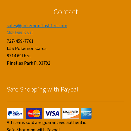
Contact
sales@pokemonflashfire.com
Click Here To Call
727-459-7761
DJS Pokemon Cards
8714 69th st
Pinellas Park Fl 33782
Safe Shopping with Paypal
All items sold are guaranteed authentic
Safe Shopping with Paypal