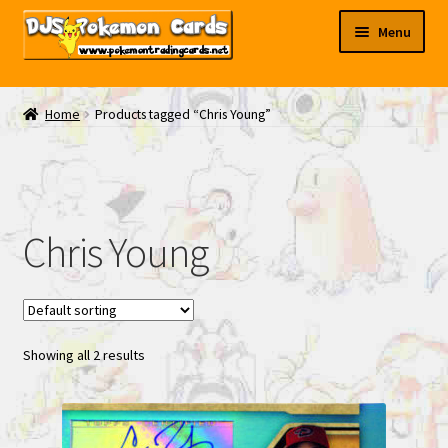
Skip
Skip
Menu
to
to
navigation
content
My EBAY
Home
Products tagged “Chris Young”
Contact Us
Chris Young
Showing all 2 results