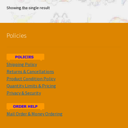
Showing the single result
Policies
Shipping Policy
Returns & Cancellations
Product Condition Policy
Quantity Limits & Pricing
Privacy & Security
Mail Order & Money Ordering