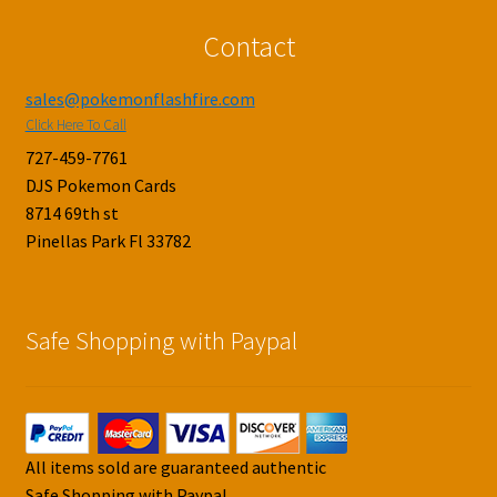
Contact
sales@pokemonflashfire.com
Click Here To Call
727-459-7761
DJS Pokemon Cards
8714 69th st
Pinellas Park Fl 33782
Safe Shopping with Paypal
All items sold are guaranteed authentic
Safe Shopping with Paypal