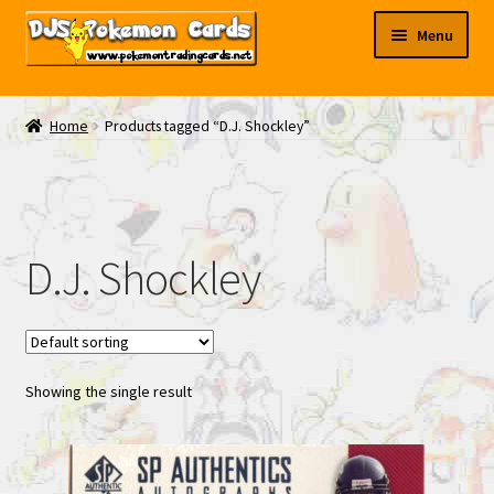
Skip
Skip
Menu
to
to
navigation
content
My EBAY
Home
Products tagged “D.J. Shockley”
Contact Us
D.J. Shockley
Showing the single result