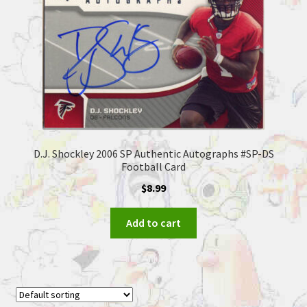
D.J. Shockley 2006 SP Authentic Autographs #SP-DS
Football Card
$
8.99
Add to cart