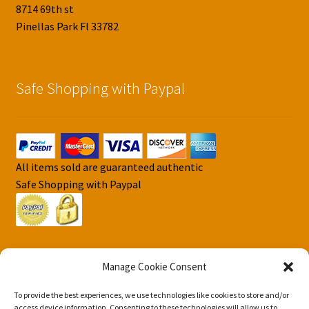
8714 69th st
Pinellas Park Fl 33782
Safe Shopping with Paypal
All items sold are guaranteed authentic
Safe Shopping with Paypal
Manage Cookie Consent
To provide the best experiences, we use technologies like cookies to store and/or
© DJS Pokemon Cards 2026
access device information. Consenting to these technologies will allow us to