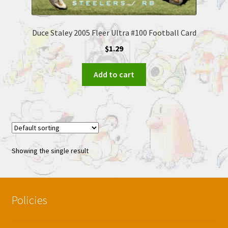
Duce Staley 2005 Fleer Ultra #100 Football Card
$
1.29
Add to cart
Showing the single result
Policies