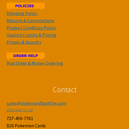
Shipping Policy
Returns & Cancellations
Product Condition Policy
Quantity Limits & Pricing
Privacy & Security
Mail Order & Money Ordering
Contact
sales@pokemonflashfire.com
Click Here To Call
727-459-7761
DJS Pokemon Cards