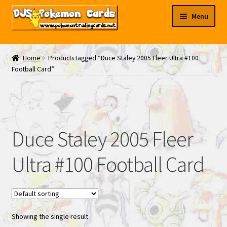
Skip
Skip
Menu
to
to
navigation
content
My EBAY
Home
Products tagged “Duce Staley 2005 Fleer Ultra #100
Football Card”
Contact Us
Duce Staley 2005 Fleer
Ultra #100 Football Card
Showing the single result