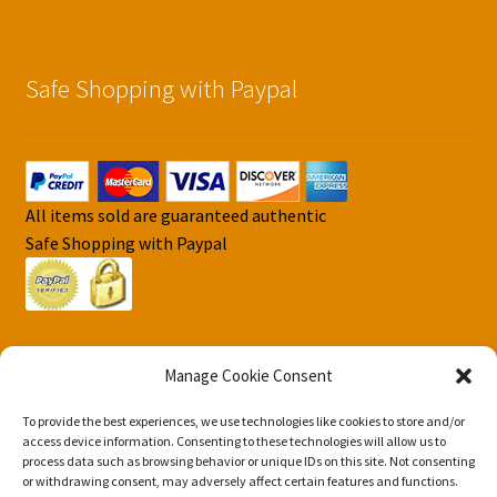
Safe Shopping with Paypal
All items sold are guaranteed authentic
Safe Shopping with Paypal
Manage Cookie Consent
To provide the best experiences, we use technologies like cookies to store and/or
© DJS Pokemon Cards 2026
access device information. Consenting to these technologies will allow us to
Privacy Security Policy DJS Pokemon Cards
Built with
process data such as browsing behavior or unique IDs on this site. Not consenting
or withdrawing consent, may adversely affect certain features and functions.
Storefront & WooCommerce
.