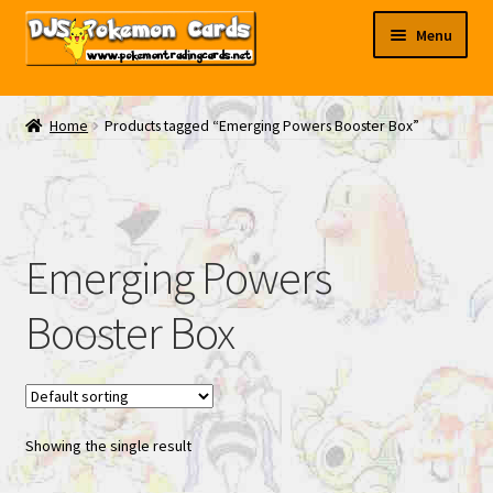
Skip
Skip
Menu
to
to
navigation
content
My EBAY
Home
Products tagged “Emerging Powers Booster Box”
Contact Us
Emerging Powers
Booster Box
Showing the single result