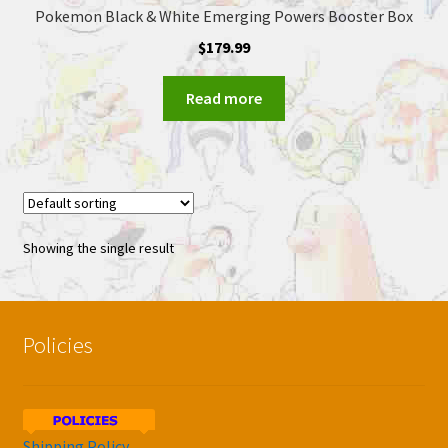
Pokemon Black & White Emerging Powers Booster Box
$
179.99
Read more
Showing the single result
Policies
Shipping Policy