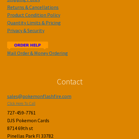
Returns & Cancellations
Product Condition Policy
Quantity Limits & Pricing
Privacy & Security
Mail Order & Money Ordering
Contact
sales@pokemonflashfire.com
Click Here To Call
727-459-7761
DJS Pokemon Cards
8714 69th st
Pinellas Park Fl 33782