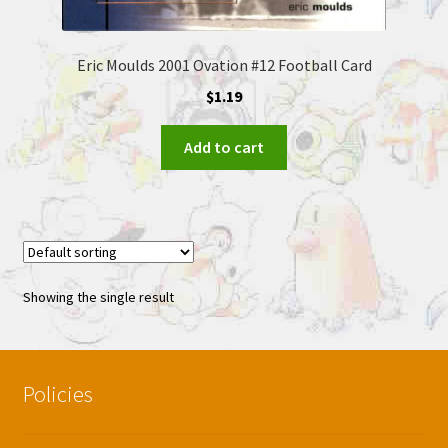
Eric Moulds 2001 Ovation #12 Football Card
$
1.19
Add to cart
Showing the single result
Policies