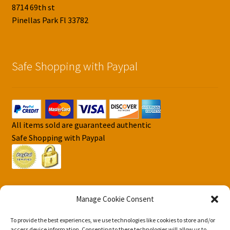
8714 69th st
Pinellas Park Fl 33782
Safe Shopping with Paypal
All items sold are guaranteed authentic
Safe Shopping with Paypal
Manage Cookie Consent
To provide the best experiences, we use technologies like cookies to store and/or
© DJS Pokemon Cards 2026
access device information. Consenting to these technologies will allow us to