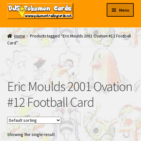
Skip
Skip
Menu
to
to
navigation
content
My EBAY
Home
Products tagged “Eric Moulds 2001 Ovation #12 Football
Card”
Contact Us
Eric Moulds 2001 Ovation
#12 Football Card
Showing the single result