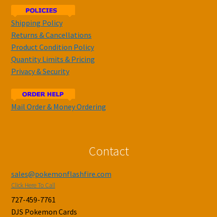
Shipping Policy
Returns & Cancellations
Product Condition Policy
Quantity Limits & Pricing
Privacy & Security
Mail Order & Money Ordering
Contact
sales@pokemonflashfire.com
Click Here To Call
727-459-7761
DJS Pokemon Cards