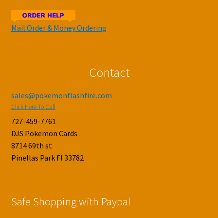
Mail Order & Money Ordering
Contact
sales@pokemonflashfire.com
Click Here To Call
727-459-7761
DJS Pokemon Cards
8714 69th st
Pinellas Park Fl 33782
Safe Shopping with Paypal