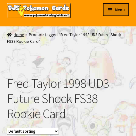
Skip
Skip
Menu
to
to
navigation
content
My EBAY
Home
Products tagged “Fred Taylor 1998 UD3 Future Shock
FS38 Rookie Card”
Contact Us
Fred Taylor 1998 UD3
Future Shock FS38
Rookie Card