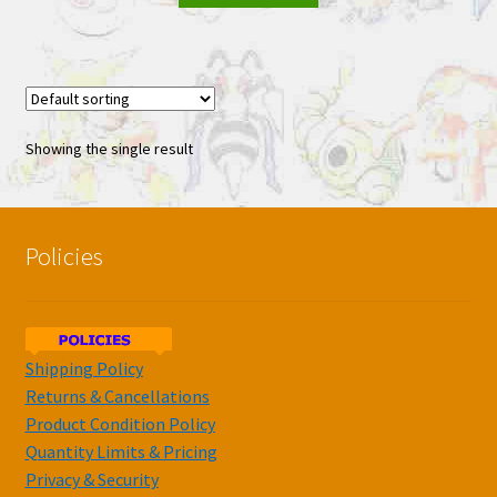
Showing the single result
Policies
Shipping Policy
Returns & Cancellations
Product Condition Policy
Quantity Limits & Pricing
Privacy & Security