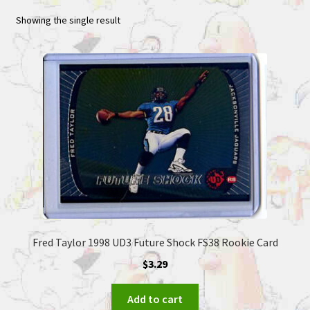
Showing the single result
Fred Taylor 1998 UD3 Future Shock FS38 Rookie Card
$
3.29
Add to cart