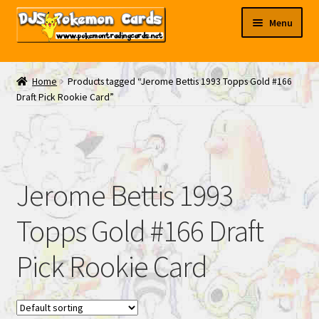
Skip
Skip
Menu
to
to
navigation
content
My EBAY
Home
Products tagged “Jerome Bettis 1993 Topps Gold #166
Draft Pick Rookie Card”
Contact Us
Jerome Bettis 1993
Topps Gold #166 Draft
Pick Rookie Card