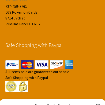
727-459-7761
DJS Pokemon Cards
8714 69th st
Pinellas Park Fl 33782
Safe Shopping with Paypal
All items sold are guaranteed authentic
Safe Shopping with Paypal