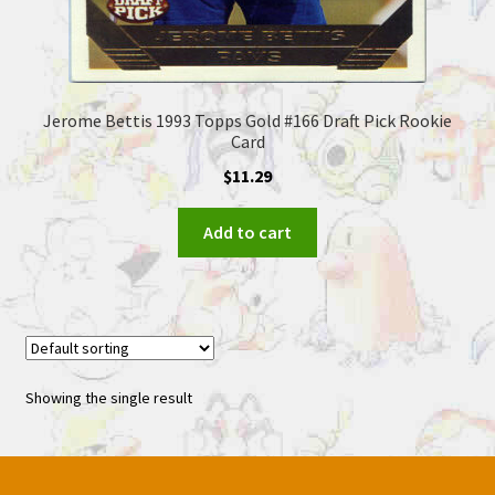
Jerome Bettis 1993 Topps Gold #166 Draft Pick Rookie
Card
$
11.29
Add to cart
Showing the single result