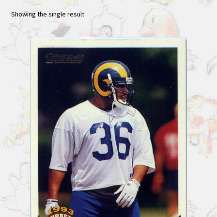
Showing the single result