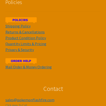
Policies
Shipping Policy
Returns & Cancellations
Product Condition Policy
Quantity Limits & Pricing
Privacy & Security
Mail Order & Money Ordering
Contact
sales@pokemonflashfire.com
Click Here To Call