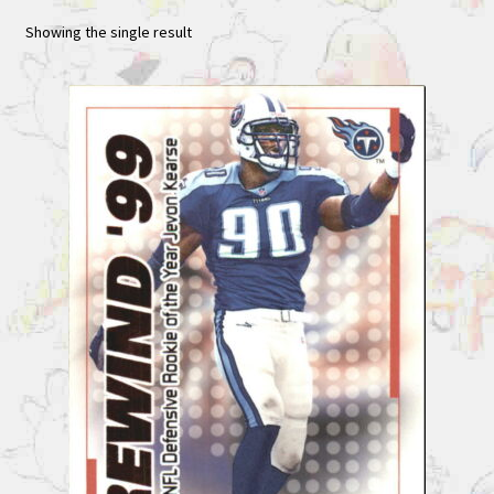
Showing the single result