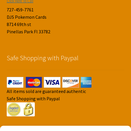
Click Here To Call
727-459-7761
DJS Pokemon Cards
8714 69th st
Pinellas Park Fl 33782
Safe Shopping with Paypal
All items sold are guaranteed authentic
Safe Shopping with Paypal