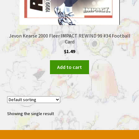
Jevon Kearse 2000 Fleer IMPACT REWIND 99 #34 Football
Card
$
1.49
Add to cart
Showing the single result