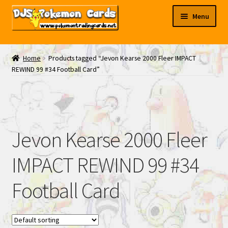
Skip
Skip
Menu
to
to
navigation
content
My EBAY
Home
Products tagged “Jevon Kearse 2000 Fleer IMPACT
REWIND 99 #34 Football Card”
Contact Us
Jevon Kearse 2000 Fleer
IMPACT REWIND 99 #34
Football Card