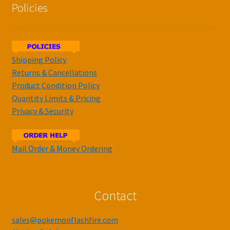
Policies
Shipping Policy
Returns & Cancellations
Product Condition Policy
Quantity Limits & Pricing
Privacy & Security
Mail Order & Money Ordering
Contact
sales@pokemonflashfire.com