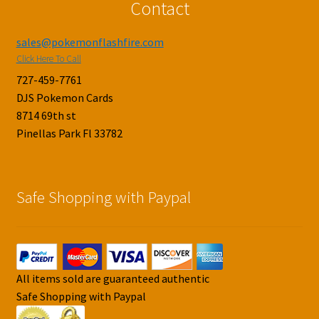
Contact
sales@pokemonflashfire.com
Click Here To Call
727-459-7761
DJS Pokemon Cards
8714 69th st
Pinellas Park Fl 33782
Safe Shopping with Paypal
All items sold are guaranteed authentic
Safe Shopping with Paypal