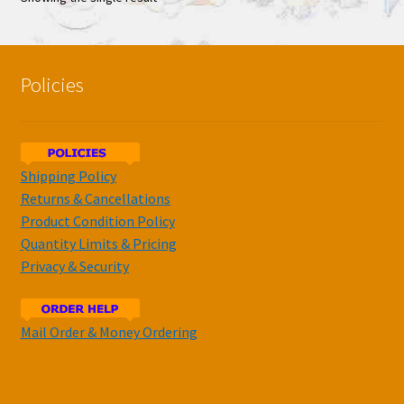
Policies
Shipping Policy
Returns & Cancellations
Product Condition Policy
Quantity Limits & Pricing
Privacy & Security
Mail Order & Money Ordering