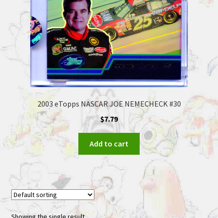
2003 eTopps NASCAR JOE NEMECHECK #30
$
7.79
Add to cart
Showing the single result