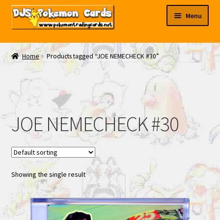
Skip
Skip
Menu
to
to
navigation
content
My EBAY
Home
Products tagged “JOE NEMECHECK #30”
Contact Us
JOE NEMECHECK #30
Showing the single result