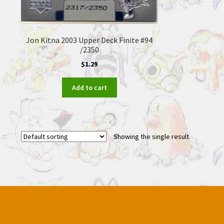
Jon Kitna 2003 Upper Deck Finite #94
/2350
$
1.29
Add to cart
Showing the single result