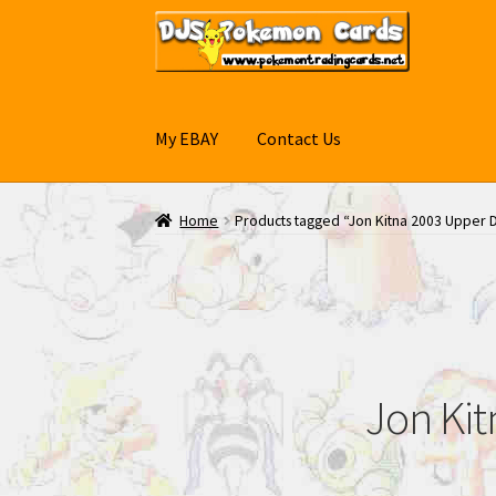
Skip
Skip
to
to
navigation
content
My EBAY
Contact Us
Home
Products tagged “Jon Kitna 2003 Upper D
Jon Kit