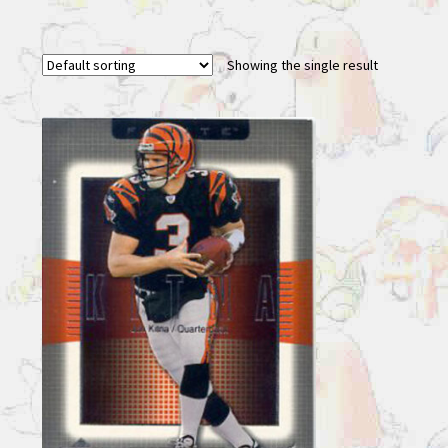
Showing the single result