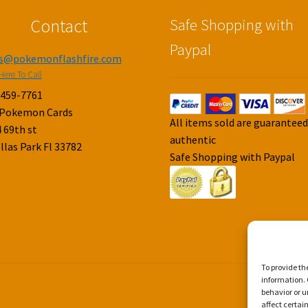
Contact
Safe Shopping with
Paypal
es@pokemonflashfire.com
Here To Call
-459-7761
 Pokemon Cards
All items sold are guarantee
 69th st
authentic
llas Park Fl 33782
Safe Shopping with Paypal
To provide th
information. 
behavior or u
affect certai