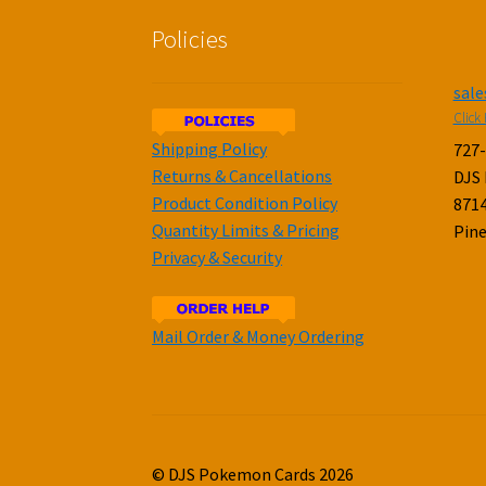
Policies
sal
Click 
Shipping Policy
727
Returns & Cancellations
DJS
Product Condition Policy
8714
Quantity Limits & Pricing
Pine
Privacy & Security
Mail Order & Money Ordering
© DJS Pokemon Cards 2026