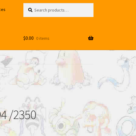
Search
Search
ces
for:
$
0.00
0 items
94 /2350