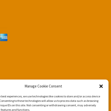
d
Manage Cookie Consent
e best experiences, we use technologies like cookies to store and/or access device
Consenting to these technologies will allow us to process data such as browsing
nique IDs on this site. Not consenting or withdrawing consent, may adversely
n features and functions.