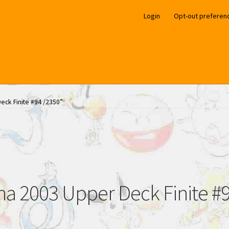
Login
Opt-out preferen
eck Finite #94 /2350”
na 2003 Upper Deck Finite #