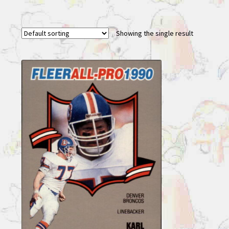
Showing the single result