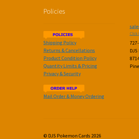
Policies
sal
Click 
Shipping Policy
727
Returns & Cancellations
DJS
Product Condition Policy
8714
Quantity Limits & Pricing
Pine
Privacy & Security
Mail Order & Money Ordering
© DJS Pokemon Cards 2026