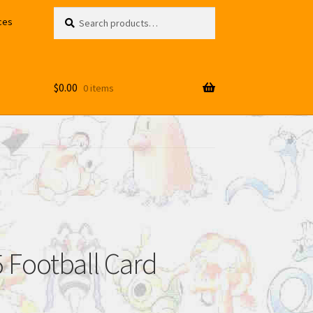
Search
Search
ces
for:
$
0.00
0 items
 Football Card