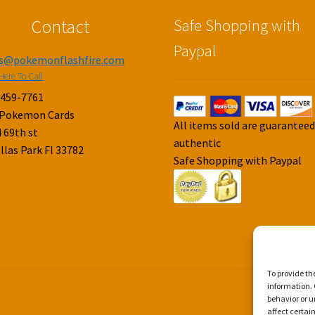
Contact
Safe Shopping with
Paypal
es@pokemonflashfire.com
Here To Call
-459-7761
 Pokemon Cards
All items sold are guarantee
 69th st
authentic
llas Park Fl 33782
Safe Shopping with Paypal
To provide th
information. 
behavior or u
affect certai