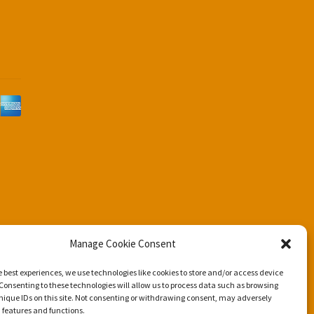
d
Manage Cookie Consent
e best experiences, we use technologies like cookies to store and/or access device
Consenting to these technologies will allow us to process data such as browsing
nique IDs on this site. Not consenting or withdrawing consent, may adversely
n features and functions.