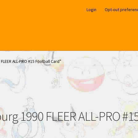
Login
Opt-out preferen
 FLEER ALL-PRO #15 Football Card”
urg 1990 FLEER ALL-PRO #15