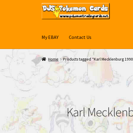
Skip
Skip
to
to
navigation
content
My EBAY
Contact Us
Home
Products tagged “Karl Mecklenburg 1990
Karl Mecklenb