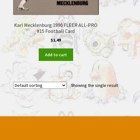
Karl Mecklenburg 1990 FLEER ALL-PRO
#15 Football Card
$
1.49
Add to cart
Showing the single result