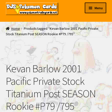
Skip
Skip
Menu
to
to
navigation
content
My EBAY
Home
Products tagged “Kevan Barlow 2001 Pacific Private
Stock Titanium Post SEASON Rookie #P79 /795”
Contact Us
Kevan Barlow 2001
Pacific Private Stock
Titanium Post SEASON
Rookie #P79 /795