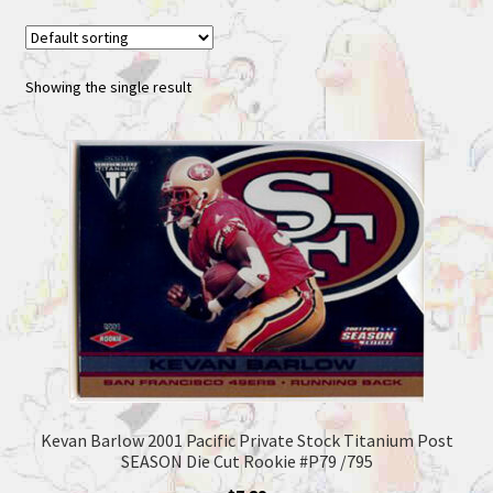
Showing the single result
Kevan Barlow 2001 Pacific Private Stock Titanium Post
SEASON Die Cut Rookie #P79 /795