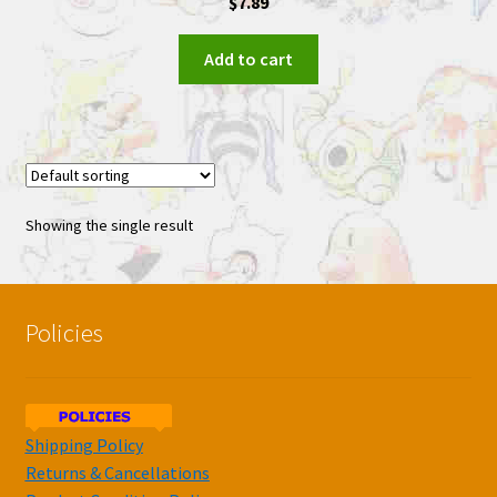
$
7.89
Add to cart
Showing the single result
Policies
Shipping Policy
Returns & Cancellations