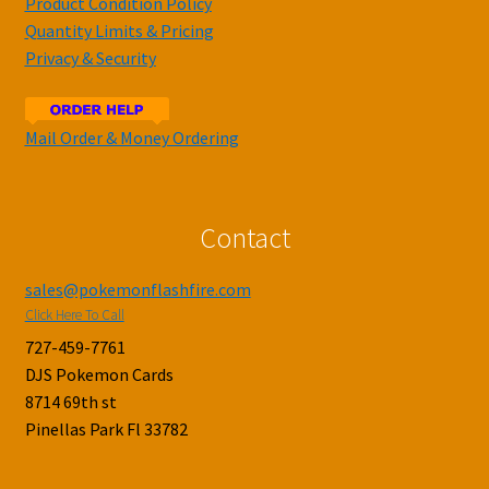
Product Condition Policy
Quantity Limits & Pricing
Privacy & Security
Mail Order & Money Ordering
Contact
sales@pokemonflashfire.com
Click Here To Call
727-459-7761
DJS Pokemon Cards
8714 69th st
Pinellas Park Fl 33782