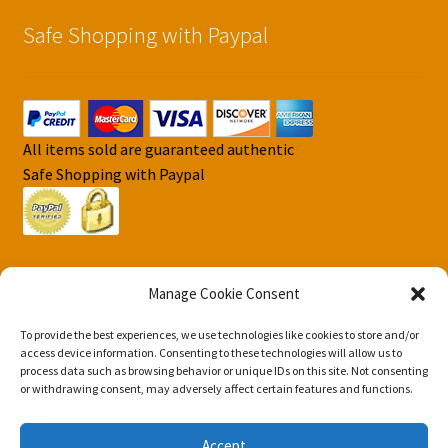
Safe Shopping with Paypal
All items sold are guaranteed authentic
Safe Shopping with Paypal
Manage Cookie Consent
To provide the best experiences, we use technologies like cookies to store and/or
© DJS Pokemon Cards 2026
access device information. Consenting to these technologies will allow us to
Privacy Security Policy DJS Pokemon Cards
Built with
process data such as browsing behavior or unique IDs on this site. Not consenting
or withdrawing consent, may adversely affect certain features and functions.
Storefront & WooCommerce
.
Accept