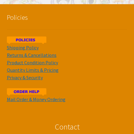
Policies
Shipping Policy
Returns & Cancellations
Product Condition Policy
Quantity Limits & Pricing
Privacy & Security
Mail Order & Money Ordering
Contact