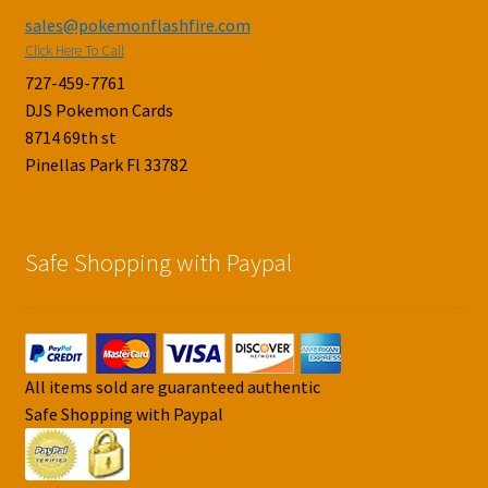
sales@pokemonflashfire.com
Click Here To Call
727-459-7761
DJS Pokemon Cards
8714 69th st
Pinellas Park Fl 33782
Safe Shopping with Paypal
All items sold are guaranteed authentic
Safe Shopping with Paypal