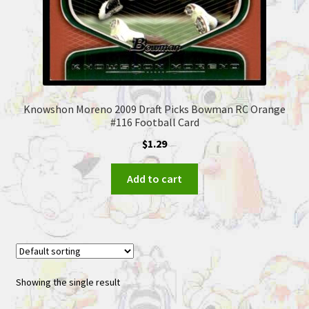
Knowshon Moreno 2009 Draft Picks Bowman RC Orange
#116 Football Card
$
1.29
Add to cart
Showing the single result