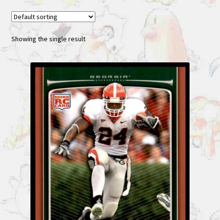
Showing the single result