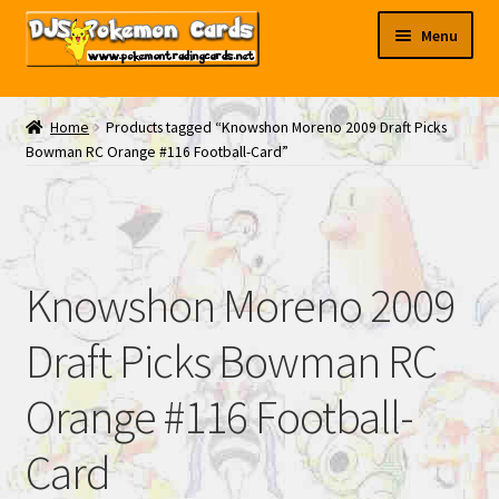
Skip
Skip
Menu
to
to
navigation
content
My EBAY
Home
Products tagged “Knowshon Moreno 2009 Draft Picks
Bowman RC Orange #116 Football-Card”
Contact Us
Knowshon Moreno 2009
Draft Picks Bowman RC
Orange #116 Football-
Card