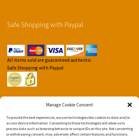
Safe Shopping with Paypal
All items sold are guaranteed authentic
Safe Shopping with Paypal
Manage Cookie Consent
To provide the best experiences, we use technologies like cookies to store and/or
© DJS Pokemon Cards 2026
access device information. Consenting to these technologies will allow us to
Privacy Security Policy DJS Pokemon Cards
Built with
process data such as browsing behavior or unique IDs on this site. Not consenting
or withdrawing consent, may adversely affect certain features and functions.
Storefront & WooCommerce
.