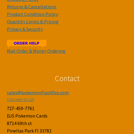
Returns & Cancellations
Product Condition Policy
Quantity Limits & Pricing
Privacy & Security
Mail Order & Money Ordering
Contact
sales@pokemonflashfire.com
Click Here To Call
727-459-7761
DJS Pokemon Cards
8714 69th st
Pinellas Park Fl 33782