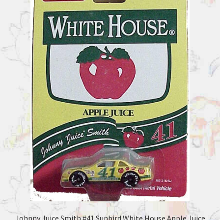
Johnny Juice Smith #41 Sunbird White House Apple Juice