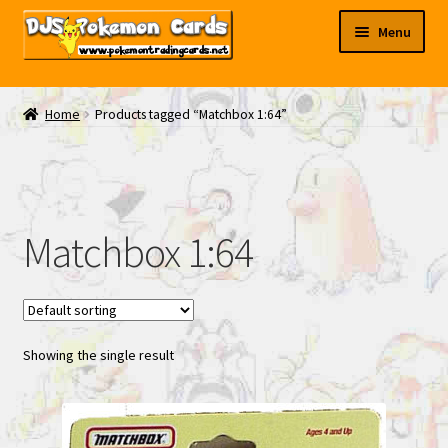
Skip
Skip
Menu
to
to
navigation
content
My EBAY
Home
Products tagged “Matchbox 1:64”
Contact Us
Matchbox 1:64
Showing the single result