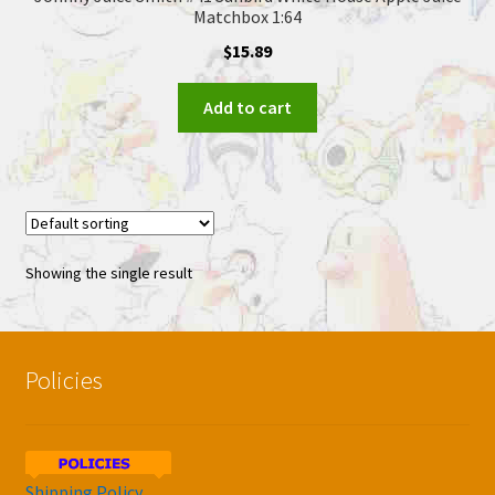
Matchbox 1:64
$
15.89
Add to cart
Showing the single result
Policies
Shipping Policy