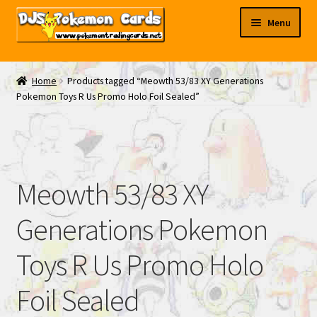
Skip
Skip
Menu
to
to
navigation
content
My EBAY
Home
Products tagged “Meowth 53/83 XY Generations
Pokemon Toys R Us Promo Holo Foil Sealed”
Contact Us
Meowth 53/83 XY
Generations Pokemon
Toys R Us Promo Holo
Foil Sealed