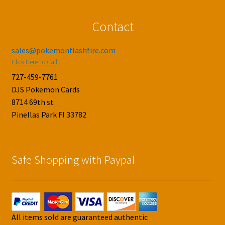
Contact
sales@pokemonflashfire.com
Click Here To Call
727-459-7761
DJS Pokemon Cards
8714 69th st
Pinellas Park Fl 33782
Safe Shopping with Paypal
All items sold are guaranteed authentic