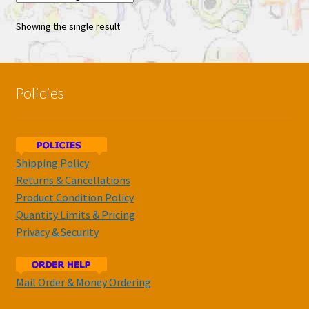
Showing the single result
Policies
Shipping Policy
Returns & Cancellations
Product Condition Policy
Quantity Limits & Pricing
Privacy & Security
Mail Order & Money Ordering