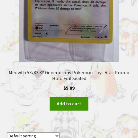
Meowth 53/83 XY Generations Pokemon Toys R Us Promo
Holo Foil Sealed
$
5.89
Add to cart