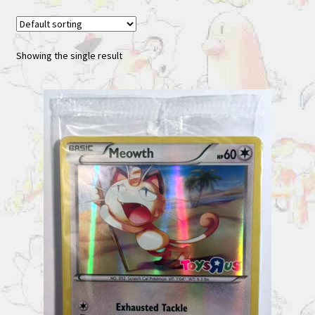
Showing the single result