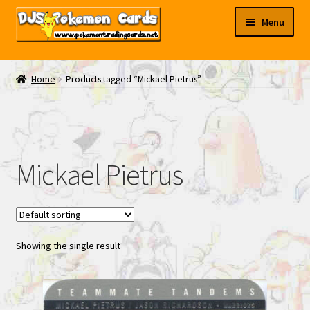
Skip
Skip
Menu
to
to
navigation
content
My EBAY
Home
Products tagged “Mickael Pietrus”
Contact Us
Mickael Pietrus
Showing the single result