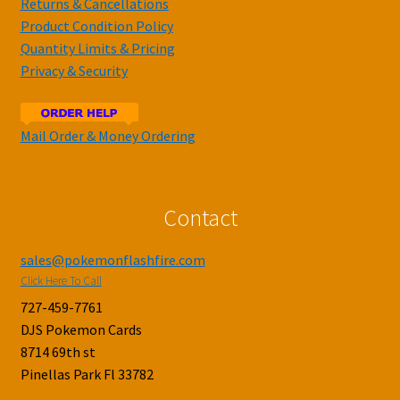
Returns & Cancellations
Product Condition Policy
Quantity Limits & Pricing
Privacy & Security
Mail Order & Money Ordering
Contact
sales@pokemonflashfire.com
Click Here To Call
727-459-7761
DJS Pokemon Cards
8714 69th st
Pinellas Park Fl 33782