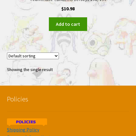
$
10.98
Add to cart
Showing the single result
Policies
Shipping Policy