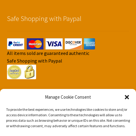
Safe Shopping with Paypal
All items sold are guaranteed authentic
Safe Shopping with Paypal
Manage Cookie Consent
To provide the best experiences, we use technologies like cookies to store and/or
© DJS Pokemon Cards 2026
access device information. Consenting to these technologies will allow us to
Privacy Security Policy DJS Pokemon Cards
Built with
process data such as browsing behavior or unique IDs on this site. Not consenting
or withdrawing consent, may adversely affect certain features and functions.
Storefront & WooCommerce
.