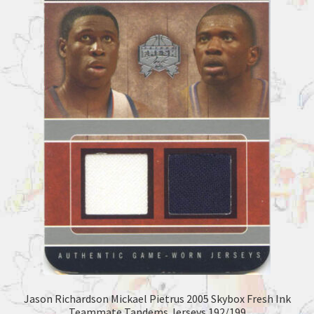
Jason Richardson Mickael Pietrus 2005 Skybox Fresh Ink
Teammate Tandems Jerseys 192/199