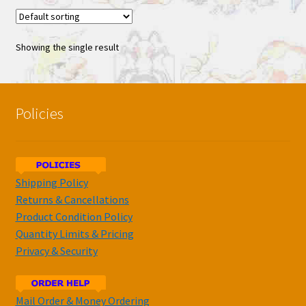
Showing the single result
Policies
Shipping Policy
Returns & Cancellations
Product Condition Policy
Quantity Limits & Pricing
Privacy & Security
Mail Order & Money Ordering