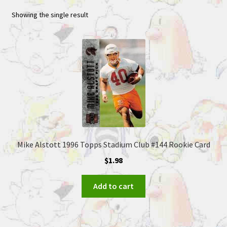
Showing the single result
Mike Alstott 1996 Topps Stadium Club #144 Rookie Card
$
1.98
Add to cart