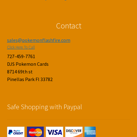
Contact
sales@pokemonflashfire.com
Click Here To Call
727-459-7761
DJS Pokemon Cards
8714 69th st
Pinellas Park Fl 33782
Safe Shopping with Paypal