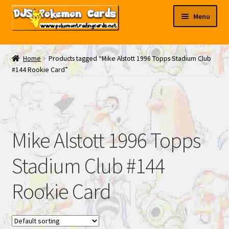
Skip
Skip
Menu
to
to
navigation
content
My EBAY
Home
Products tagged “Mike Alstott 1996 Topps Stadium Club
#144 Rookie Card”
Contact Us
Mike Alstott 1996 Topps
Stadium Club #144
Rookie Card