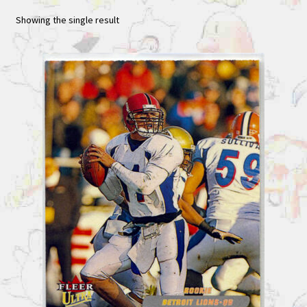
Showing the single result