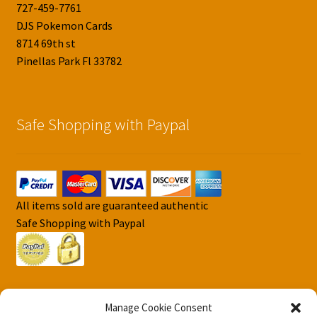
727-459-7761
DJS Pokemon Cards
8714 69th st
Pinellas Park Fl 33782
Safe Shopping with Paypal
All items sold are guaranteed authentic
Safe Shopping with Paypal
Manage Cookie Consent