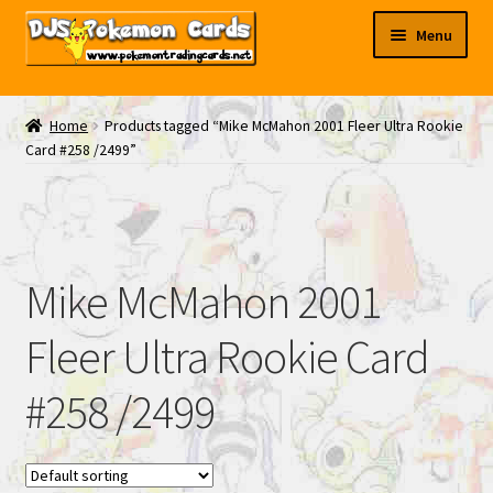
Skip
Skip
Menu
to
to
navigation
content
My EBAY
Home
Products tagged “Mike McMahon 2001 Fleer Ultra Rookie
Card #258 /2499”
Contact Us
Mike McMahon 2001
Fleer Ultra Rookie Card
#258 /2499