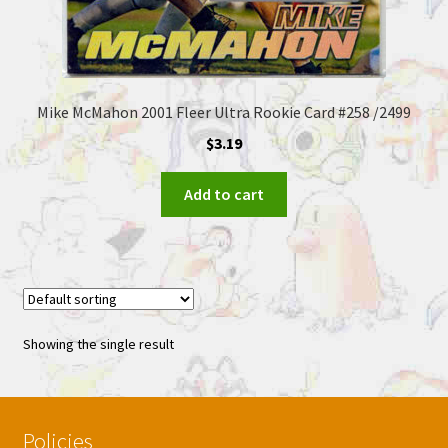
Mike McMahon 2001 Fleer Ultra Rookie Card #258 /2499
$
3.19
Add to cart
Showing the single result
Policies