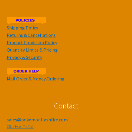
Shipping Policy
Returns & Cancellations
Product Condition Policy
Quantity Limits & Pricing
Privacy & Security
Mail Order & Money Ordering
Contact
sales@pokemonflashfire.com
Click Here To Call