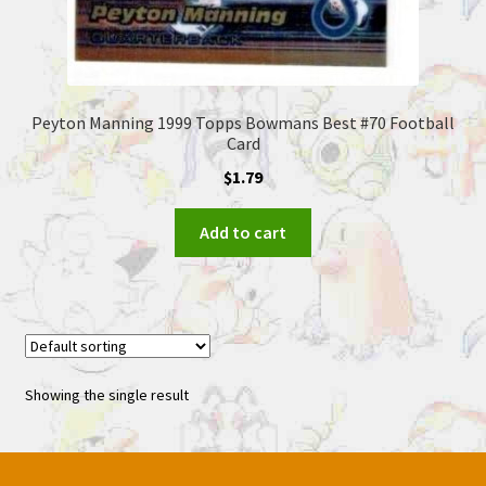
Peyton Manning 1999 Topps Bowmans Best #70 Football
Card
$
1.79
Add to cart
Showing the single result