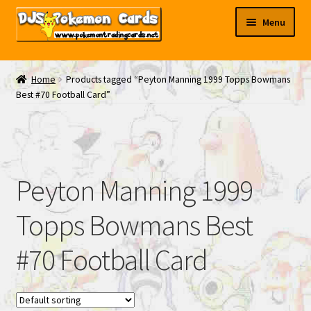
Skip
Skip
Menu
to
to
navigation
content
My EBAY
Home
Products tagged “Peyton Manning 1999 Topps Bowmans
Best #70 Football Card”
Contact Us
Peyton Manning 1999
Topps Bowmans Best
#70 Football Card