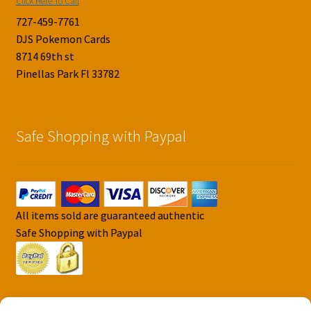
Click Here To Call
727-459-7761
DJS Pokemon Cards
8714 69th st
Pinellas Park Fl 33782
Safe Shopping with Paypal
All items sold are guaranteed authentic
Safe Shopping with Paypal