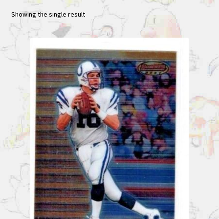
Showing the single result