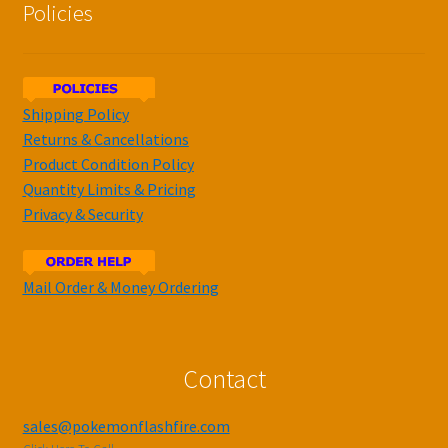
Policies
Shipping Policy
Returns & Cancellations
Product Condition Policy
Quantity Limits & Pricing
Privacy & Security
Mail Order & Money Ordering
Contact
sales@pokemonflashfire.com