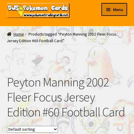
Skip
Skip
Menu
to
to
navigation
content
My EBAY
Home
Products tagged “Peyton Manning 2002 Fleer Focus
Jersey Edition #60 Football Card”
Contact Us
Peyton Manning 2002
Fleer Focus Jersey
Edition #60 Football Card