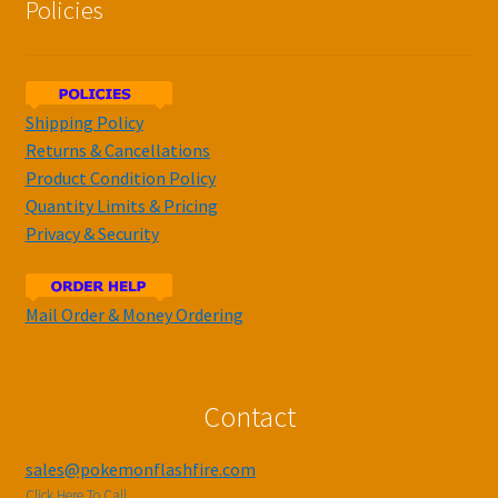
Policies
Shipping Policy
Returns & Cancellations
Product Condition Policy
Quantity Limits & Pricing
Privacy & Security
Mail Order & Money Ordering
Contact
sales@pokemonflashfire.com
Click Here To Call