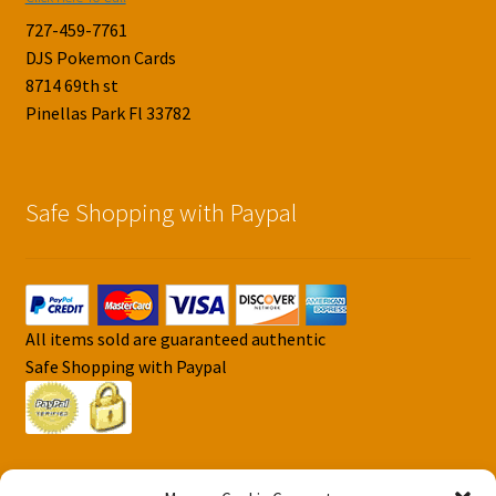
727-459-7761
DJS Pokemon Cards
8714 69th st
Pinellas Park Fl 33782
Safe Shopping with Paypal
All items sold are guaranteed authentic
Safe Shopping with Paypal