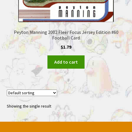
Peyton Manning 2002 Fleer Focus Jersey Edition #60
Football Card
$
1.79
Add to cart
Showing the single result