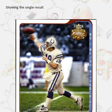
Showing the single result