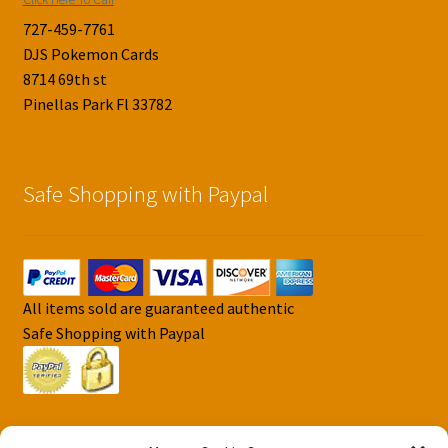
727-459-7761
DJS Pokemon Cards
8714 69th st
Pinellas Park Fl 33782
Safe Shopping with Paypal
All items sold are guaranteed authentic
Safe Shopping with Paypal