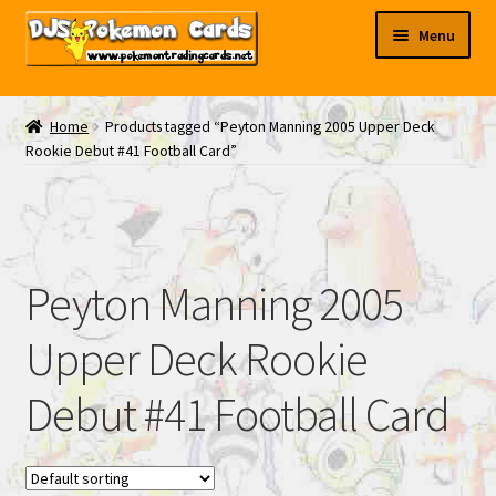
Skip
Skip
Menu
to
to
navigation
content
My EBAY
Home
Products tagged “Peyton Manning 2005 Upper Deck
Rookie Debut #41 Football Card”
Contact Us
Peyton Manning 2005
Upper Deck Rookie
Debut #41 Football Card