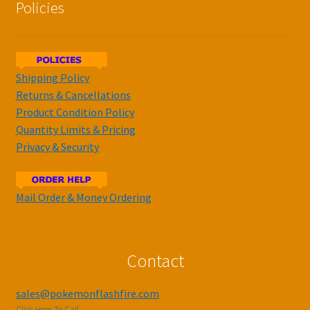
Policies
Shipping Policy
Returns & Cancellations
Product Condition Policy
Quantity Limits & Pricing
Privacy & Security
Mail Order & Money Ordering
Contact
sales@pokemonflashfire.com
Click Here To Call