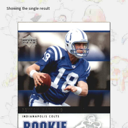
Showing the single result