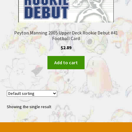
Peyton Manning 2005 Upper Deck Rookie Debut #41
Football Card
$
2.89
Add to cart
Showing the single result