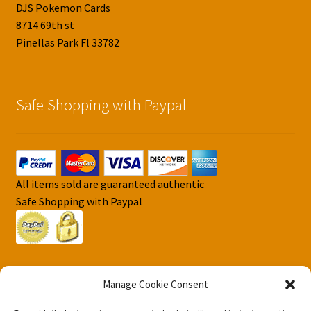
DJS Pokemon Cards
8714 69th st
Pinellas Park Fl 33782
Safe Shopping with Paypal
All items sold are guaranteed authentic
Safe Shopping with Paypal
Manage Cookie Consent