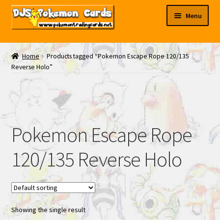
Skip
Skip
Menu
to
to
navigation
content
My EBAY
Home
Products tagged “Pokemon Escape Rope 120/135
Reverse Holo”
Contact Us
Pokemon Escape Rope
120/135 Reverse Holo
Showing the single result