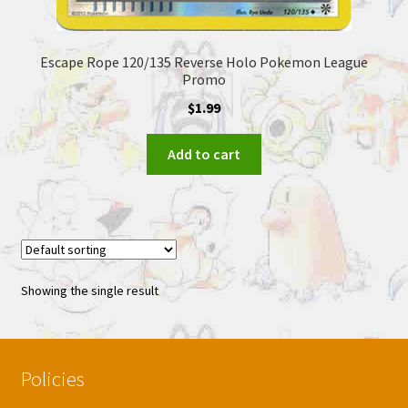
Escape Rope 120/135 Reverse Holo Pokemon League
Promo
$
1.99
Add to cart
Showing the single result
Policies