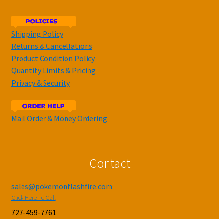
Shipping Policy
Returns & Cancellations
Product Condition Policy
Quantity Limits & Pricing
Privacy & Security
Mail Order & Money Ordering
Contact
sales@pokemonflashfire.com
Click Here To Call
727-459-7761