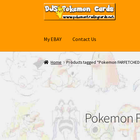
Skip
Skip
to
to
navigation
content
My EBAY
Contact Us
Home
Products tagged “Pokemon FARFETCHED
Pokemon F