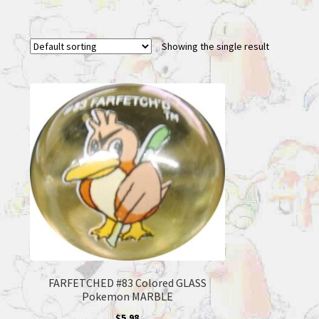
Showing the single result
FARFETCHED #83 Colored GLASS
Pokemon MARBLE
$
5.98