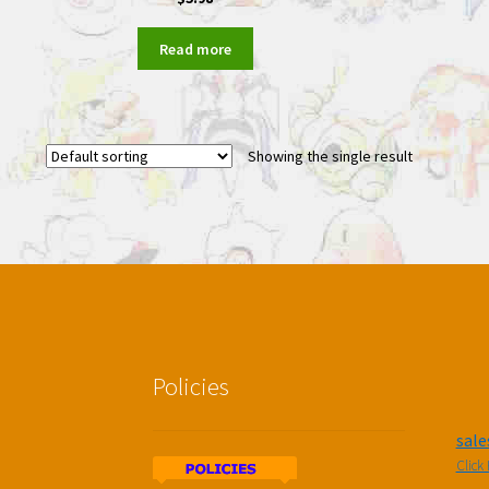
Read more
Showing the single result
Policies
sal
Click 