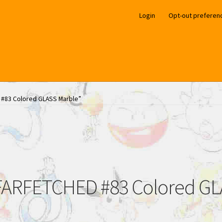
Login
Opt-out preferen
 #83 Colored GLASS Marble”
ARFETCHED #83 Colored GL