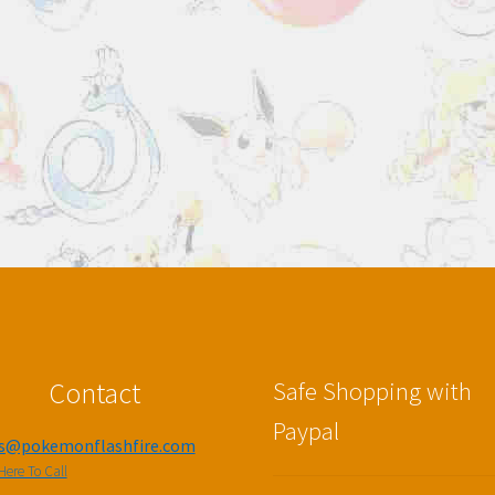
Contact
Safe Shopping with
Paypal
es@pokemonflashfire.com
Here To Call