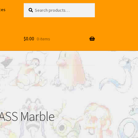
Search
Search
ces
for:
$
0.00
0 items
ASS Marble