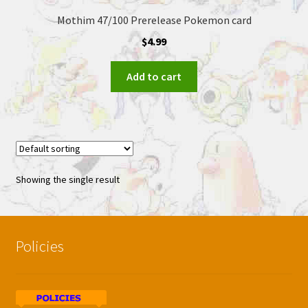
Mothim 47/100 Prerelease Pokemon card
$
4.99
Add to cart
Showing the single result
Policies