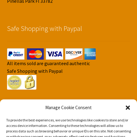
Pinellas Park Fl 33782
Safe Shopping with Paypal
All items sold are guaranteed authentic
Safe Shopping with Paypal
Manage Cookie Consent
To provide the best experiences, we use technologies like cookies to store and/or
© DJS Pokemon Cards 2026
access device information. Consenting to these technologies will allow us to
Privacy Security Policy DJS Pokemon Cards
Built with
process data such as browsing behavior or unique IDs on this site. Not consenting
or withdrawing consent, may adversely affect certain features and functions.