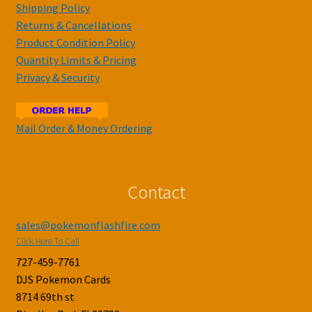
Shipping Policy
Returns & Cancellations
Product Condition Policy
Quantity Limits & Pricing
Privacy & Security
Mail Order & Money Ordering
Contact
sales@pokemonflashfire.com
Click Here To Call
727-459-7761
DJS Pokemon Cards
8714 69th st