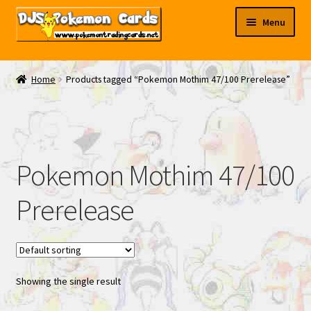
Skip
Skip
Menu
to
to
navigation
content
My EBAY
Home
Products tagged “Pokemon Mothim 47/100 Prerelease”
Contact Us
Pokemon Mothim 47/100
Prerelease
Showing the single result