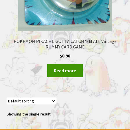
POKEMON PIKACHU GOTTA CATCH ‘EM ALL Vintage
RUMMY CARD GAME
$
8.98
Read more
Showing the single result