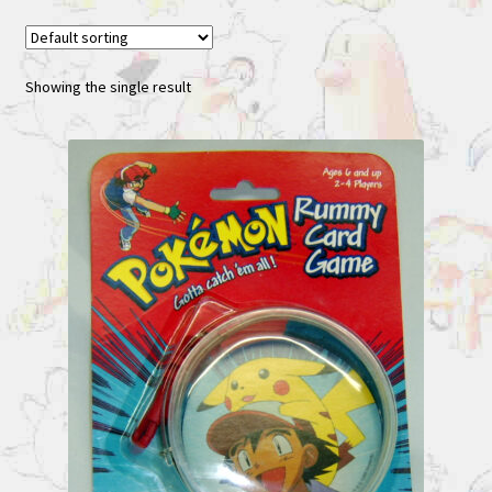
Showing the single result