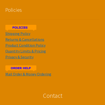
Policies
Shipping Policy
Returns & Cancellations
Product Condition Policy
Quantity Limits & Pricing
Privacy & Security
Mail Order & Money Ordering
Contact