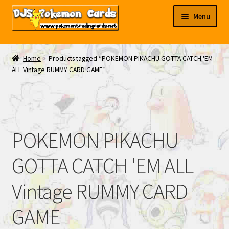
Skip
Skip
Menu
to
to
navigation
content
My EBAY
Home
Products tagged “POKEMON PIKACHU GOTTA CATCH 'EM
ALL Vintage RUMMY CARD GAME”
Contact Us
POKEMON PIKACHU
GOTTA CATCH 'EM ALL
Vintage RUMMY CARD
GAME