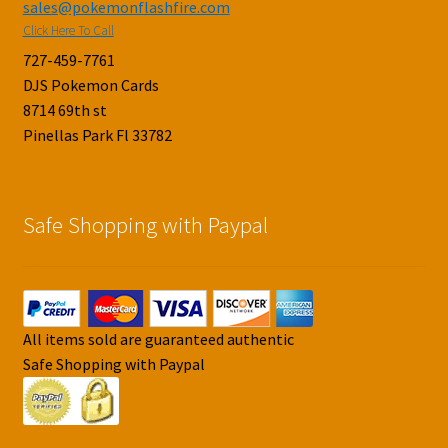
sales@pokemonflashfire.com
Click Here To Call
727-459-7761
DJS Pokemon Cards
8714 69th st
Pinellas Park Fl 33782
Safe Shopping with Paypal
All items sold are guaranteed authentic
Safe Shopping with Paypal