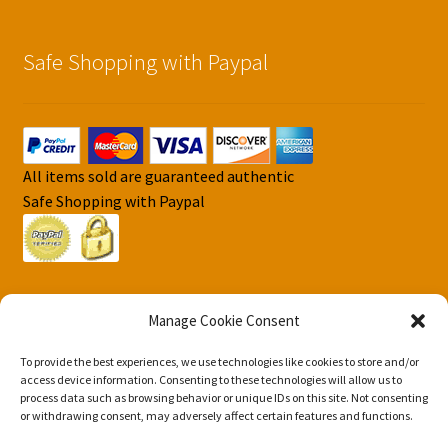
Safe Shopping with Paypal
All items sold are guaranteed authentic
Safe Shopping with Paypal
Manage Cookie Consent
To provide the best experiences, we use technologies like cookies to store and/or
© DJS Pokemon Cards 2026
access device information. Consenting to these technologies will allow us to
Privacy Security Policy DJS Pokemon Cards
Built with
process data such as browsing behavior or unique IDs on this site. Not consenting
or withdrawing consent, may adversely affect certain features and functions.
Storefront & WooCommerce
.