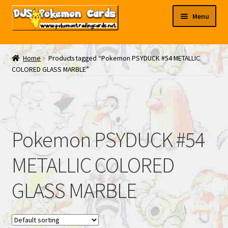
Skip
Skip
Menu
to
to
navigation
content
My EBAY
Home
Products tagged “Pokemon PSYDUCK #54 METALLIC
COLORED GLASS MARBLE”
Contact Us
Pokemon PSYDUCK #54
METALLIC COLORED
GLASS MARBLE