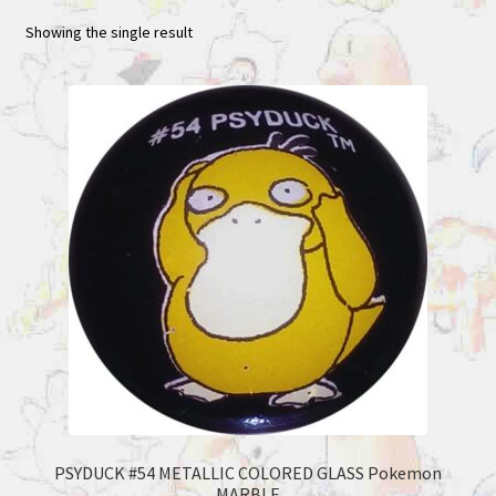
Showing the single result
PSYDUCK #54 METALLIC COLORED GLASS Pokemon
MARBLE