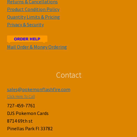
Returns & Cancellations
Product Condition Policy
Quantity Limits & Pricing
Privacy & Security
Mail Order & Money Ordering
Contact
sales@pokemonflashfire.com
Click Here To Call
727-459-7761
DJS Pokemon Cards
8714 69th st
Pinellas Park Fl 33782