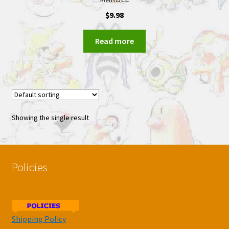
$
9.98
Read more
Showing the single result
Policies
Shipping Policy