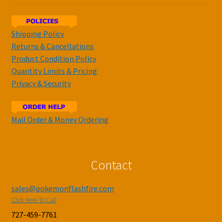
Shipping Policy
Returns & Cancellations
Product Condition Policy
Quantity Limits & Pricing
Privacy & Security
Mail Order & Money Ordering
Contact
sales@pokemonflashfire.com
Click Here To Call
727-459-7761