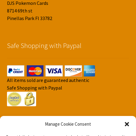
DJS Pokemon Cards
8714 69th st
Pinellas Park Fl 33782
Safe Shopping with Paypal
All items sold are guaranteed authentic
Safe Shopping with Paypal
Manage Cookie Consent