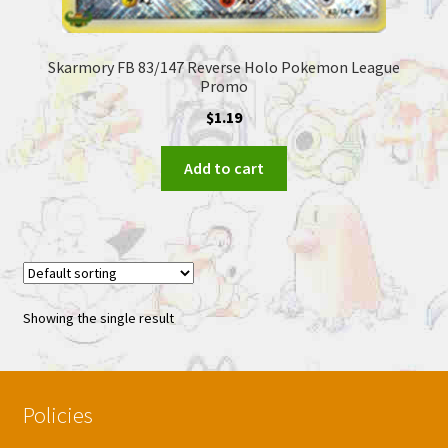
Skarmory FB 83/147 Reverse Holo Pokemon League
Promo
$
1.19
Add to cart
Showing the single result
Policies