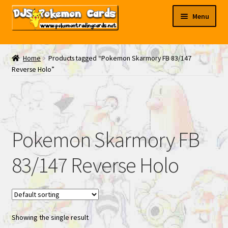
Skip
Skip
Menu
to
to
navigation
content
My EBAY
Home
Products tagged “Pokemon Skarmory FB 83/147
Reverse Holo”
Contact Us
Pokemon Skarmory FB
83/147 Reverse Holo
Showing the single result